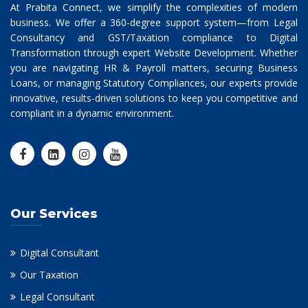
At Prabita Connect, we simplify the complexities of modern
business. We offer a 360-degree support system—from Legal
Consultancy and GST/Taxation compliance to Digital
Transformation through expert Website Development. Whether
you are navigating HR & Payroll matters, securing Business
Loans, or managing Statutory Compliances, our experts provide
innovative, results-driven solutions to keep you competitive and
compliant in a dynamic environment.
Our Services
Digital Consultant
Our Taxation
Legal Consultant