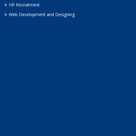
HR Recruitment
Web Development and Designing