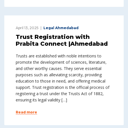
April 13, 2025
Legal Ahmedabad
Trust Registration with
Prabita Connect |Ahmedabad
Trusts are established with noble intentions to
promote the development of sciences, literature,
and other worthy causes. They serve essential
purposes such as alleviating scarcity, providing
education to those in need, and offering medical
support. Trust registration is the official process of
registering a trust under the Trusts Act of 1882,
ensuring its legal validity […]
Read more