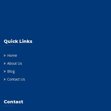
Quick Links
Home
About Us
Blog
Contact Us
Contact