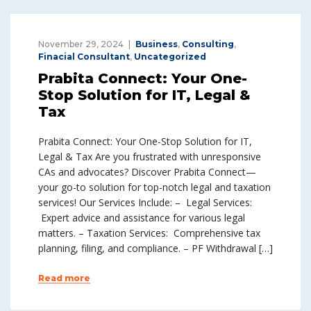
November 29, 2024
Business
,
Consulting
,
Finacial Consultant
,
Uncategorized
Prabita Connect: Your One-
Stop Solution for IT, Legal &
Tax
Prabita Connect: Your One-Stop Solution for IT,
Legal & Tax Are you frustrated with unresponsive
CAs and advocates? Discover Prabita Connect—
your go-to solution for top-notch legal and taxation
services! Our Services Include: – Legal Services:
Expert advice and assistance for various legal
matters. – Taxation Services: Comprehensive tax
planning, filing, and compliance. – PF Withdrawal […]
Read more