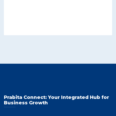
Prabita Connect: Your Integrated Hub for
Business Growth