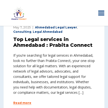
May 7, 2025
Ahmedabad Legal Lawyer
,
Consulting
,
Legal Ahmedabad
Top Legal services in
Ahmedabad : Prabita Connect
If you’re searching for legal services in Ahmedabad,
look no further than Prabita Connect, your one-stop
solution for all legal matters. With an experienced
network of legal advisors, advocates, and
consultants, we offer tailored legal support for
individuals, businesses, and institutions. Whether
you need help with documentation, legal disputes,
or compliance matters, our legal services […]
Read more