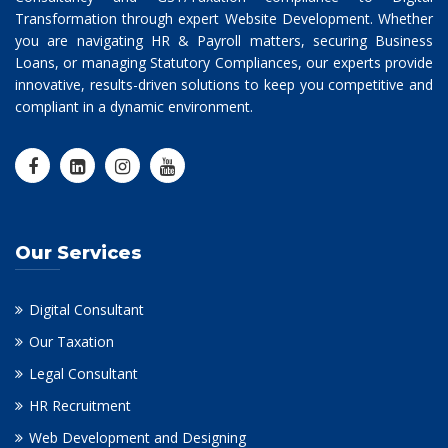
Transformation through expert Website Development. Whether
you are navigating HR & Payroll matters, securing Business
Loans, or managing Statutory Compliances, our experts provide
innovative, results-driven solutions to keep you competitive and
compliant in a dynamic environment.
Our Services
Digital Consultant
Our Taxation
Legal Consultant
HR Recruitment
Web Development and Designing