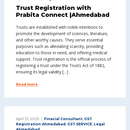
Trust Registration with
Prabita Connect |Ahmedabad
Trusts are established with noble intentions to
promote the development of sciences, literature,
and other worthy causes. They serve essential
purposes such as alleviating scarcity, providing
education to those in need, and offering medical
support. Trust registration is the official process of
registering a trust under the Trusts Act of 1882,
ensuring its legal validity […]
Read more
April 13, 2025
Finacial Consultant
,
GST
Registration Ahmedabad
,
GST SERVICE
,
Legal
Ahmedabad