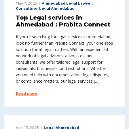
May 7, 2025
Ahmedabad Legal Lawyer
,
Consulting
,
Legal Ahmedabad
Top Legal services in
Ahmedabad : Prabita Connect
If you’re searching for legal services in Ahmedabad,
look no further than Prabita Connect, your one-stop
solution for all legal matters. With an experienced
network of legal advisors, advocates, and
consultants, we offer tailored legal support for
individuals, businesses, and institutions. Whether
you need help with documentation, legal disputes,
or compliance matters, our legal services […]
Read more
April 13, 2025
Legal Ahmedabad