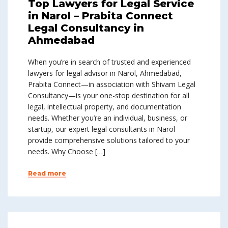
Top Lawyers for Legal Service
in Narol – Prabita Connect
Legal Consultancy in
Ahmedabad
When you’re in search of trusted and experienced
lawyers for legal advisor in Narol, Ahmedabad,
Prabita Connect—in association with Shivam Legal
Consultancy—is your one-stop destination for all
legal, intellectual property, and documentation
needs. Whether you’re an individual, business, or
startup, our expert legal consultants in Narol
provide comprehensive solutions tailored to your
needs. Why Choose […]
Read more