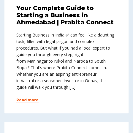
Your Complete Guide to
Starting a Business in
Ahmedabad | Prabita Connect
Starting Business in India ✅ can feel like a daunting
task, filled with legal jargon and complex
procedures. But what if you had a local expert to
guide you through every step, right
from Maninagar to Nikol and Naroda to South
Bopal? That’s where Prabita Connect comes in.
Whether you are an aspiring entrepreneur
in Vastral or a seasoned investor in Odhav, this
guide will walk you through […]
Read more