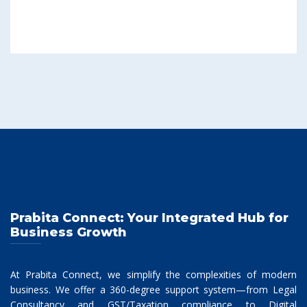
Prabita Connect: Your Integrated Hub for
Business Growth
At Prabita Connect, we simplify the complexities of modern
business. We offer a 360-degree support system—from Legal
Consultancy and GST/Taxation compliance to Digital