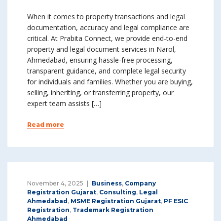
When it comes to property transactions and legal
documentation, accuracy and legal compliance are
critical. At Prabita Connect, we provide end-to-end
property and legal document services in Narol,
Ahmedabad, ensuring hassle-free processing,
transparent guidance, and complete legal security
for individuals and families. Whether you are buying,
selling, inheriting, or transferring property, our
expert team assists […]
Read more
November 4, 2025
Business
,
Company
Registration Gujarat
,
Consulting
,
Legal
Ahmedabad
,
MSME Registration Gujarat
,
PF ESIC
Registration
,
Trademark Registration
Ahmedabad