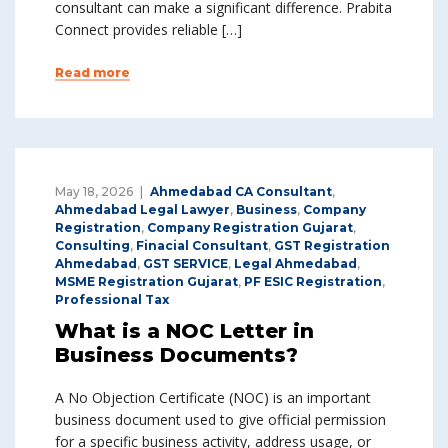
consultant can make a significant difference. Prabita
Connect provides reliable […]
Read more
May 18, 2026
Ahmedabad CA Consultant
,
Ahmedabad Legal Lawyer
,
Business
,
Company
Registration
,
Company Registration Gujarat
,
Consulting
,
Finacial Consultant
,
GST Registration
Ahmedabad
,
GST SERVICE
,
Legal Ahmedabad
,
MSME Registration Gujarat
,
PF ESIC Registration
,
Professional Tax
What is a NOC Letter in
Business Documents?
A No Objection Certificate (NOC) is an important
business document used to give official permission
for a specific business activity, address usage, or