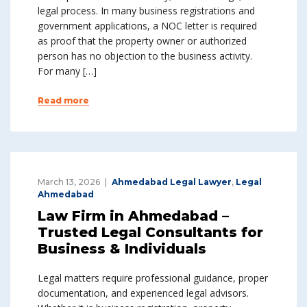
legal process. In many business registrations and
government applications, a NOC letter is required
as proof that the property owner or authorized
person has no objection to the business activity.
For many […]
Read more
March 13, 2026
Ahmedabad Legal Lawyer
,
Legal
Ahmedabad
Law Firm in Ahmedabad –
Trusted Legal Consultants for
Business & Individuals
Legal matters require professional guidance, proper
documentation, and experienced legal advisors.