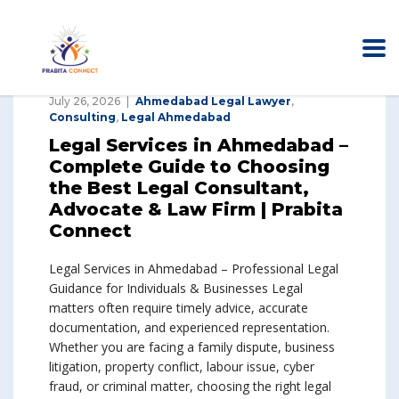
July 26, 2026
Ahmedabad Legal Lawyer
,
Consulting
,
Legal Ahmedabad
Legal Services in Ahmedabad –
Complete Guide to Choosing
the Best Legal Consultant,
Advocate & Law Firm | Prabita
Connect
Legal Services in Ahmedabad – Professional Legal
Guidance for Individuals & Businesses Legal
matters often require timely advice, accurate
documentation, and experienced representation.
Whether you are facing a family dispute, business
litigation, property conflict, labour issue, cyber
fraud, or criminal matter, choosing the right legal