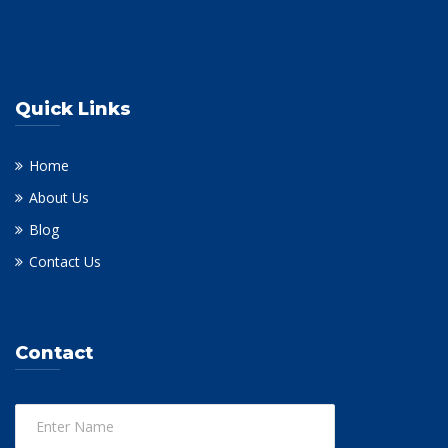
Quick Links
Home
About Us
Blog
Contact Us
Contact