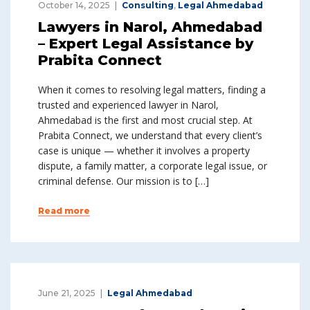
October 14, 2025
Consulting
,
Legal Ahmedabad
Lawyers in Narol, Ahmedabad
– Expert Legal Assistance by
Prabita Connect
When it comes to resolving legal matters, finding a
trusted and experienced lawyer in Narol,
Ahmedabad is the first and most crucial step. At
Prabita Connect, we understand that every client’s
case is unique — whether it involves a property
dispute, a family matter, a corporate legal issue, or
criminal defense. Our mission is to […]
Read more
June 21, 2025
Legal Ahmedabad