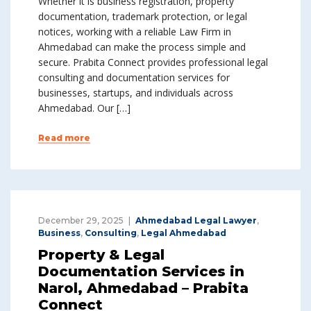
Whether it is business registration, property
documentation, trademark protection, or legal
notices, working with a reliable Law Firm in
Ahmedabad can make the process simple and
secure. Prabita Connect provides professional legal
consulting and documentation services for
businesses, startups, and individuals across
Ahmedabad. Our […]
Read more
December 29, 2025
Ahmedabad Legal Lawyer
,
Business
,
Consulting
,
Legal Ahmedabad
Property & Legal
Documentation Services in
Narol, Ahmedabad – Prabita
Connect