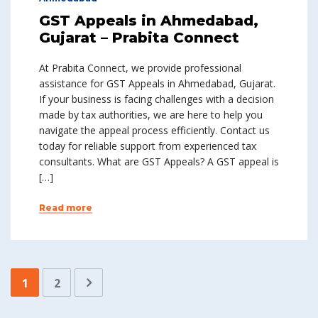
GST Appeals in Ahmedabad,
Gujarat – Prabita Connect
At Prabita Connect, we provide professional
assistance for GST Appeals in Ahmedabad, Gujarat.
If your business is facing challenges with a decision
made by tax authorities, we are here to help you
navigate the appeal process efficiently. Contact us
today for reliable support from experienced tax
consultants. What are GST Appeals? A GST appeal is
[…]
Read more
1
2