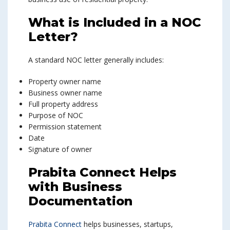
What is Included in a NOC
Letter?
A standard NOC letter generally includes:
Property owner name
Business owner name
Full property address
Purpose of NOC
Permission statement
Date
Signature of owner
Prabita Connect Helps
with Business
Documentation
Prabita Connect
helps businesses, startups,