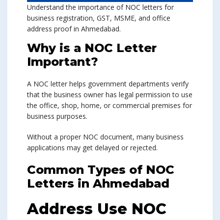
Understand the importance of NOC letters for
business registration, GST, MSME, and office
address proof in Ahmedabad.
Why is a NOC Letter
Important?
A NOC letter helps government departments verify
that the business owner has legal permission to use
the office, shop, home, or commercial premises for
business purposes.
Without a proper NOC document, many business
applications may get delayed or rejected.
Common Types of NOC
Letters in Ahmedabad
Address Use NOC