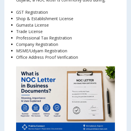
GST Registration
Shop & Establishment License
Gumasta License
Trade License
Professional Tax Registration
Company Registration
MSME/Udyam Registration
Office Address Proof Verification