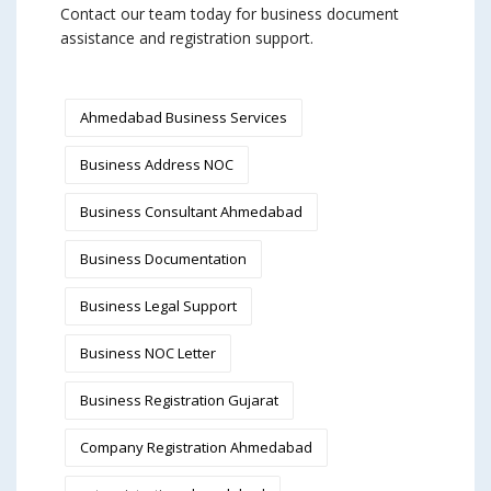
Contact our team today for business document
assistance and registration support.
Ahmedabad Business Services
Business Address NOC
Business Consultant Ahmedabad
Business Documentation
Business Legal Support
Business NOC Letter
Business Registration Gujarat
Company Registration Ahmedabad