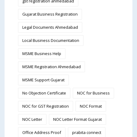
gst registration ahmedabad
Gujarat Business Registration
Legal Documents Ahmedabad
Local Business Documentation
MSME Business Help
MSME Registration Ahmedabad
MSME Support Gujarat
No Objection Certificate
NOC for Business
NOC for GST Registration
NOC Format
NOC Letter
NOC Letter Format Gujarat
Office Address Proof
prabita connect