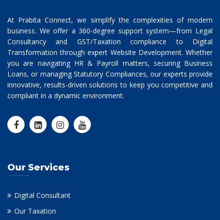
At Prabita Connect, we simplify the complexities of modern
business. We offer a 360-degree support system—from Legal
Consultancy and GST/Taxation compliance to Digital
Transformation through expert Website Development. Whether
you are navigating HR & Payroll matters, securing Business
Loans, or managing Statutory Compliances, our experts provide
innovative, results-driven solutions to keep you competitive and
compliant in a dynamic environment.
Our Services
Digital Consultant
Our Taxation