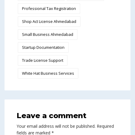
Professional Tax Registration
Shop Act License Ahmedabad
Small Business Ahmedabad
Startup Documentation
Trade License Support
White Hat Business Services
Leave a comment
Your email address will not be published.
Required
fields are marked
*