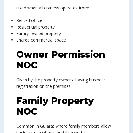
Used when a business operates from:
Rented office
Residential property
Family-owned property
Shared commercial space
Owner Permission
NOC
Given by the property owner allowing business
registration on the premises.
Family Property
NOC
Common in Gujarat where family members allow
business use of residential property.