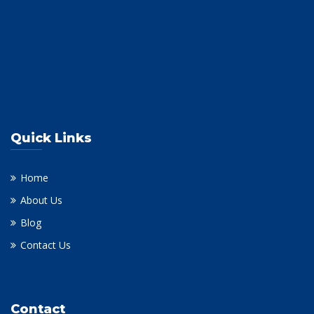
Quick Links
Home
About Us
Blog
Contact Us
Contact