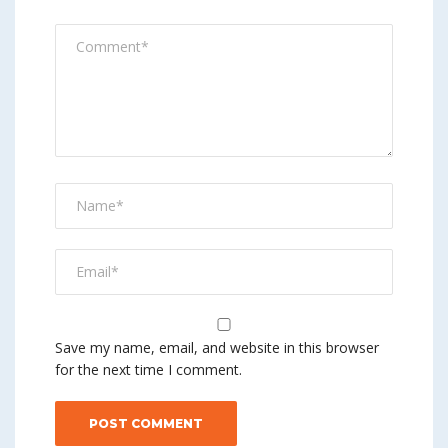
Save my name, email, and website in this browser
for the next time I comment.