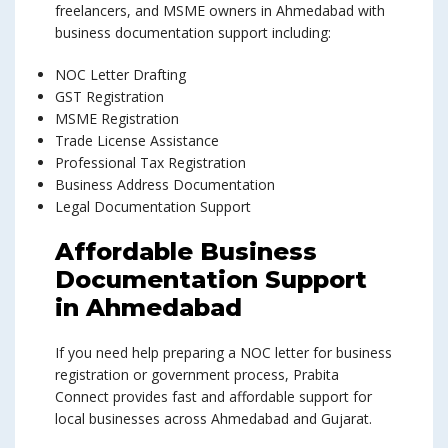
freelancers, and MSME owners in Ahmedabad with
business documentation support including:
NOC Letter Drafting
GST Registration
MSME Registration
Trade License Assistance
Professional Tax Registration
Business Address Documentation
Legal Documentation Support
Affordable Business
Documentation Support
in Ahmedabad
If you need help preparing a NOC letter for business
registration or government process, Prabita
Connect provides fast and affordable support for
local businesses across Ahmedabad and Gujarat.