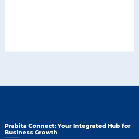
Prabita Connect: Your Integrated Hub for
Business Growth