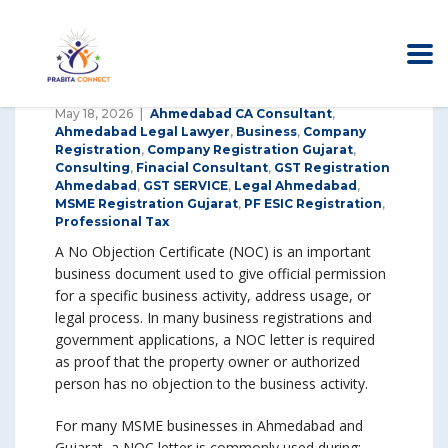
May 18, 2026
Ahmedabad CA Consultant
,
Ahmedabad Legal Lawyer
,
Business
,
Company
Registration
,
Company Registration Gujarat
,
Consulting
,
Finacial Consultant
,
GST Registration
Ahmedabad
,
GST SERVICE
,
Legal Ahmedabad
,
MSME Registration Gujarat
,
PF ESIC Registration
,
Professional Tax
A No Objection Certificate (NOC) is an important
business document used to give official permission
for a specific business activity, address usage, or
legal process. In many business registrations and
government applications, a NOC letter is required
as proof that the property owner or authorized
person has no objection to the business activity.
For many MSME businesses in Ahmedabad and
Gujarat, a NOC letter is commonly used during: