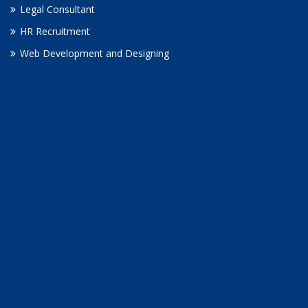
Legal Consultant
HR Recruitment
Web Development and Designing