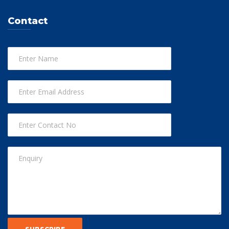
Contact