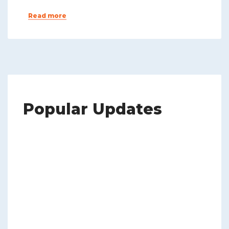
Read more