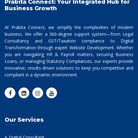
Prabita Connect: Your Integrated Hub for
Business Growth
At Prabita Connect, we simplify the complexities of modern
business. We offer a 360-degree support system—from Legal
Consultancy and GST/Taxation compliance to Digital
Transformation through expert Website Development. Whether
you are navigating HR & Payroll matters, securing Business
Loans, or managing Statutory Compliances, our experts provide
innovative, results-driven solutions to keep you competitive and
compliant in a dynamic environment.
Our Services
Digital Consultant