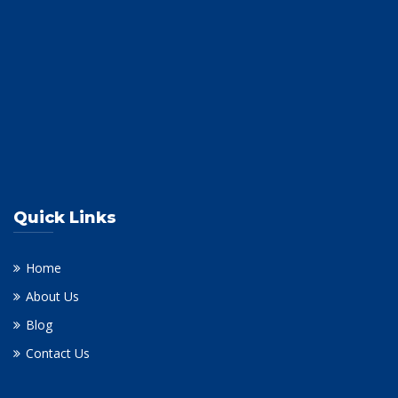
Quick Links
Home
About Us
Blog
Contact Us