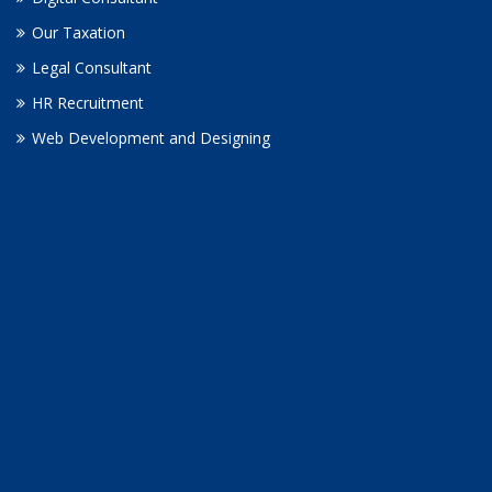
Our Taxation
Legal Consultant
HR Recruitment
Web Development and Designing