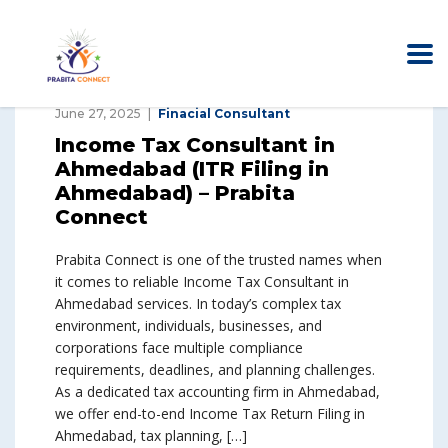
June 27, 2025
Finacial Consultant
Income Tax Consultant in
Ahmedabad (ITR Filing in
Ahmedabad) – Prabita
Connect
Prabita Connect is one of the trusted names when
it comes to reliable Income Tax Consultant in
Ahmedabad services. In today’s complex tax
environment, individuals, businesses, and
corporations face multiple compliance
requirements, deadlines, and planning challenges.
As a dedicated tax accounting firm in Ahmedabad,
we offer end-to-end Income Tax Return Filing in
Ahmedabad, tax planning, […]