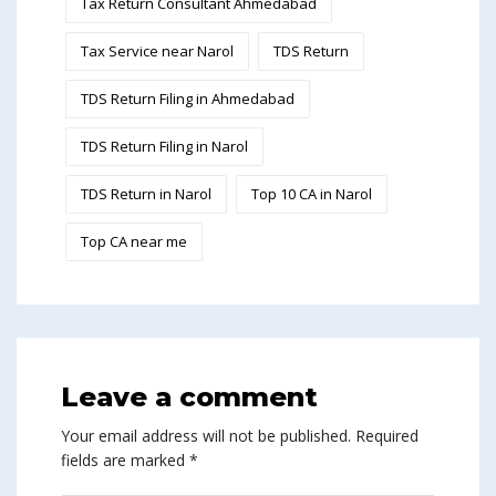
Tax Return Consultant Ahmedabad
Tax Service near Narol
TDS Return
TDS Return Filing in Ahmedabad
TDS Return Filing in Narol
TDS Return in Narol
Top 10 CA in Narol
Top CA near me
Leave a comment
Your email address will not be published.
Required
fields are marked
*