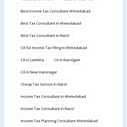
Best Income Tax Consultant Ahmedabad
Best Tax Consultant in Ahmedabad
Best Tax Consultant in Narol
CA for Income Tax Filing in Ahmedabad
CA in Lambha
CA in Narolgam
CA in New maninagar
Cheap Tax Service in Narol
Income Tax Consultant in Ahmedabad
Income Tax Consultant in Narol
Income Tax Planning Consultant Ahmedabad