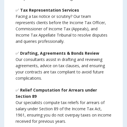
✅
Tax Representation Services
Facing a tax notice or scrutiny? Our team
represents clients before the Income Tax Officer,
Commissioner of Income Tax (Appeals), and
Income Tax Appellate Tribunal to resolve disputes
and queries professionally.
✅
Drafting, Agreements & Bonds Review
Our consultants assist in drafting and reviewing
agreements, advice on tax clauses, and ensuring
your contracts are tax compliant to avoid future
complications.
✅
Relief Computation for Arrears under
Section 89
Our specialists compute tax reliefs for arrears of
salary under Section 89 of the Income Tax Act,
1961, ensuring you do not overpay taxes on income
received for previous years.