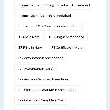
Income Tax Return Filing Consultant Ahmedabad
Income Tax Services in Ahmedabad
International Tax Consultant Ahmedabad
ITR File in Narol
ITR Filing in Ahmedabad
ITR Filing in Narol
PT Certificate in Narol
Tax Accountant in Ahmedabad
Tax Accountant in Narol
Tax Advisory Services Ahmedabad
Tax Consultant Near Me in Ahmedabad
Tax Consultant Near Me in Narol