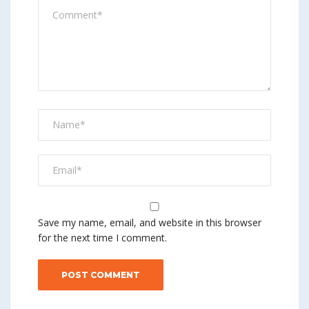
Save my name, email, and website in this browser
for the next time I comment.