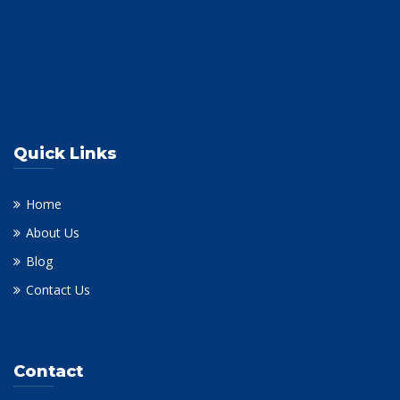
Quick Links
Home
About Us
Blog
Contact Us
Contact