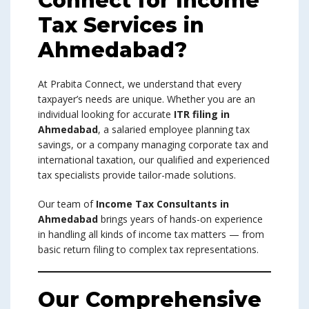
Connect for Income
Tax Services in
Ahmedabad?
At Prabita Connect, we understand that every
taxpayer’s needs are unique. Whether you are an
individual looking for accurate
ITR filing in
Ahmedabad
, a salaried employee planning tax
savings, or a company managing corporate tax and
international taxation, our qualified and experienced
tax specialists provide tailor-made solutions.
Our team of
Income Tax Consultants in
Ahmedabad
brings years of hands-on experience
in handling all kinds of income tax matters — from
basic return filing to complex tax representations.
Our Comprehensive