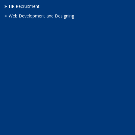
HR Recruitment
Web Development and Designing