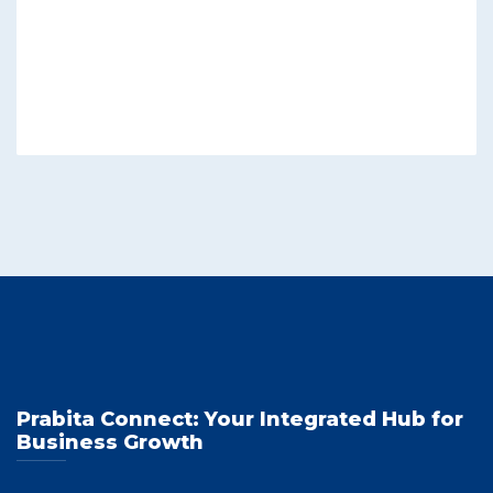
Prabita Connect: Your Integrated Hub for
Business Growth