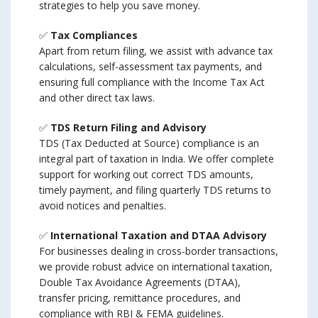
strategies to help you save money.
✅
Tax Compliances
Apart from return filing, we assist with advance tax
calculations, self-assessment tax payments, and
ensuring full compliance with the Income Tax Act
and other direct tax laws.
✅
TDS Return Filing and Advisory
TDS (Tax Deducted at Source) compliance is an
integral part of taxation in India. We offer complete
support for working out correct TDS amounts,
timely payment, and filing quarterly TDS returns to
avoid notices and penalties.
✅
International Taxation and DTAA Advisory
For businesses dealing in cross-border transactions,
we provide robust advice on international taxation,
Double Tax Avoidance Agreements (DTAA),
transfer pricing, remittance procedures, and
compliance with RBI & FEMA guidelines.