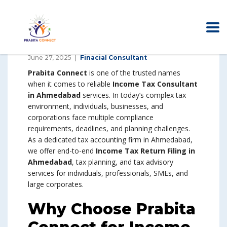
June 27, 2025
Finacial Consultant
Prabita Connect
is one of the trusted names
when it comes to reliable
Income Tax Consultant
in Ahmedabad
services. In today’s complex tax
environment, individuals, businesses, and
corporations face multiple compliance
requirements, deadlines, and planning challenges.
As a dedicated tax accounting firm in Ahmedabad,
we offer end-to-end
Income Tax Return Filing in
Ahmedabad
, tax planning, and tax advisory
services for individuals, professionals, SMEs, and
large corporates.
Why Choose Prabita