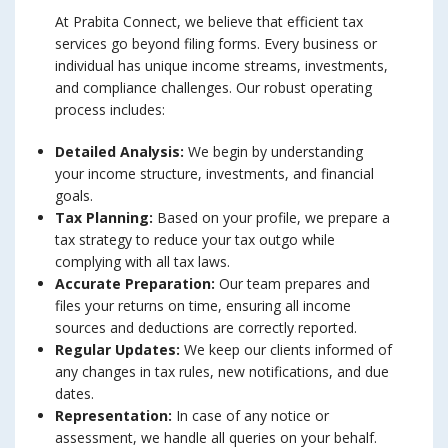
At Prabita Connect, we believe that efficient tax
services go beyond filing forms. Every business or
individual has unique income streams, investments,
and compliance challenges. Our robust operating
process includes:
Detailed Analysis:
We begin by understanding
your income structure, investments, and financial
goals.
Tax Planning:
Based on your profile, we prepare a
tax strategy to reduce your tax outgo while
complying with all tax laws.
Accurate Preparation:
Our team prepares and
files your returns on time, ensuring all income
sources and deductions are correctly reported.
Regular Updates:
We keep our clients informed of
any changes in tax rules, new notifications, and due
dates.
Representation:
In case of any notice or
assessment, we handle all queries on your behalf.