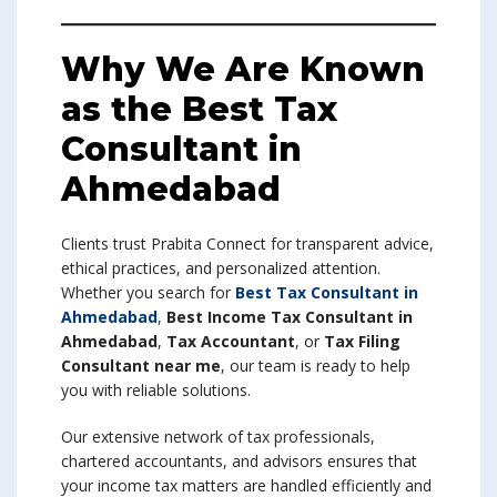
Why We Are Known
as the Best Tax
Consultant in
Ahmedabad
Clients trust Prabita Connect for transparent advice,
ethical practices, and personalized attention.
Whether you search for
Best Tax Consultant in
Ahmedabad
,
Best Income Tax Consultant in
Ahmedabad
,
Tax Accountant
, or
Tax Filing
Consultant near me
, our team is ready to help
you with reliable solutions.
Our extensive network of tax professionals,
chartered accountants, and advisors ensures that
your income tax matters are handled efficiently and