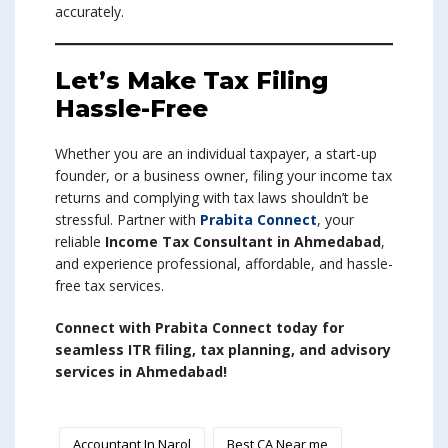
accurately.
Let’s Make Tax Filing
Hassle-Free
Whether you are an individual taxpayer, a start-up
founder, or a business owner, filing your income tax
returns and complying with tax laws shouldn’t be
stressful. Partner with
Prabita Connect
, your
reliable
Income Tax Consultant in Ahmedabad
,
and experience professional, affordable, and hassle-
free tax services.
Connect with Prabita Connect today for
seamless ITR filing, tax planning, and advisory
services in Ahmedabad!
Accountant In Narol
Best CA Near me