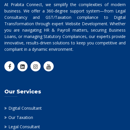
At Prabita Connect, we simplify the complexities of modern
business. We offer a 360-degree support system—from Legal
Consultancy and GST/Taxation compliance to Digital
Transformation through expert Website Development. Whether
you are navigating HR & Payroll matters, securing Business
Loans, or managing Statutory Compliances, our experts provide
innovative, results-driven solutions to keep you competitive and
compliant in a dynamic environment.
Our Services
Digital Consultant
Our Taxation
Legal Consultant