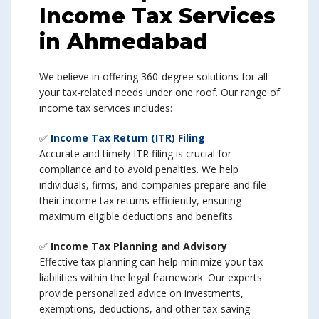
Income Tax Services
in Ahmedabad
We believe in offering 360-degree solutions for all
your tax-related needs under one roof. Our range of
income tax services includes:
✅
Income Tax Return (ITR) Filing
Accurate and timely ITR filing is crucial for
compliance and to avoid penalties. We help
individuals, firms, and companies prepare and file
their income tax returns efficiently, ensuring
maximum eligible deductions and benefits.
✅
Income Tax Planning and Advisory
Effective tax planning can help minimize your tax
liabilities within the legal framework. Our experts
provide personalized advice on investments,
exemptions, deductions, and other tax-saving