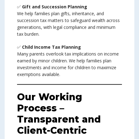
✅
Gift and Succession Planning
We help families plan gifts, inheritance, and
succession tax matters to safeguard wealth across
generations, with legal compliance and minimum
tax burden.
✅
Child Income Tax Planning
Many parents overlook tax implications on income
earned by minor children. We help families plan
investments and income for children to maximize
exemptions available.
Our Working
Process –
Transparent and
Client-Centric