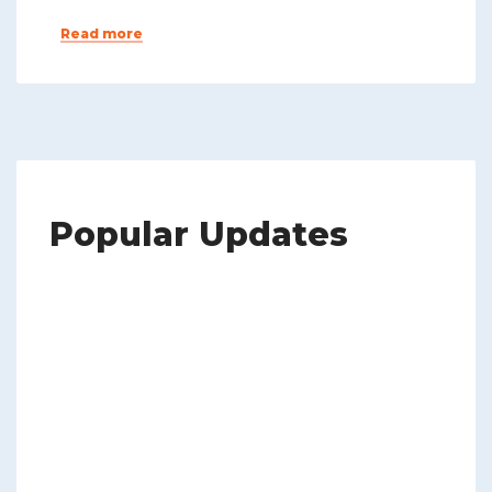
Read more