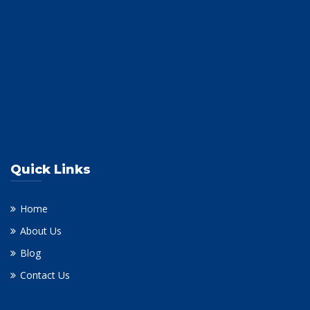
Quick Links
Home
About Us
Blog
Contact Us