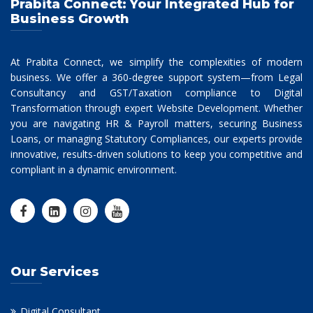
Prabita Connect: Your Integrated Hub for
Business Growth
At Prabita Connect, we simplify the complexities of modern
business. We offer a 360-degree support system—from Legal
Consultancy and GST/Taxation compliance to Digital
Transformation through expert Website Development. Whether
you are navigating HR & Payroll matters, securing Business
Loans, or managing Statutory Compliances, our experts provide
innovative, results-driven solutions to keep you competitive and
compliant in a dynamic environment.
Our Services
Digital Consultant