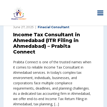
June 27, 2025
Finacial Consultant
Income Tax Consultant in
Ahmedabad (ITR Filing in
Ahmedabad) – Prabita
Connect
Prabita Connect is one of the trusted names when
it comes to reliable Income Tax Consultant in
Ahmedabad services. In today’s complex tax
environment, individuals, businesses, and
corporations face multiple compliance
requirements, deadlines, and planning challenges.
As a dedicated tax accounting firm in Ahmedabad,
we offer end-to-end Income Tax Return Filing in
Ahmedabad, tax planning, […]