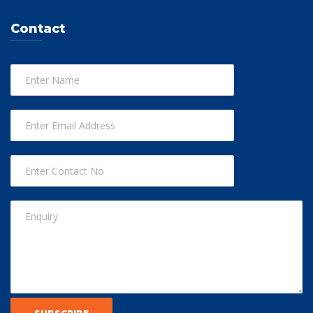
Contact