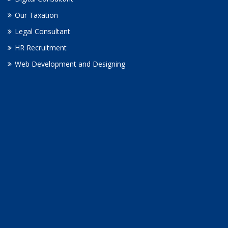
Our Taxation
Legal Consultant
HR Recruitment
Web Development and Designing