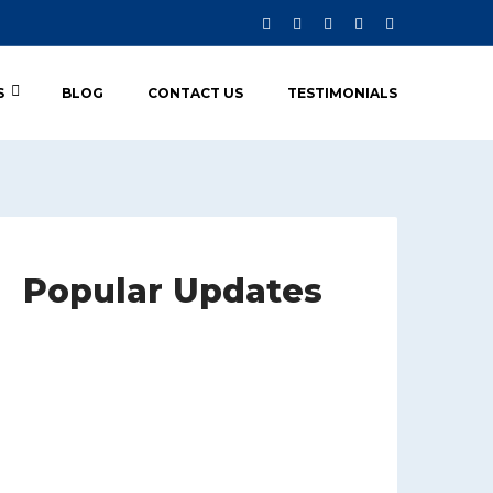
S
BLOG
CONTACT US
TESTIMONIALS