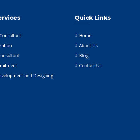
ervices
Quick Links
 Consultant
Home
xation
About Us
Consultant
Blog
ruitment
Contact Us
velopment and Designing