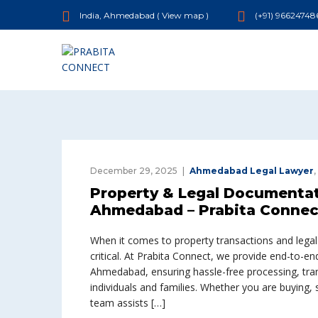
India, Ahmedabad (
View map
)
(+91) 96624748
December 29, 2025
Ahmedabad Legal Lawyer
,
Property & Legal Documentati
Ahmedabad – Prabita Connec
When it comes to property transactions and lega
critical. At Prabita Connect, we provide end-to-e
Ahmedabad, ensuring hassle-free processing, tran
individuals and families. Whether you are buying, se
team assists […]