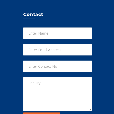
Contact