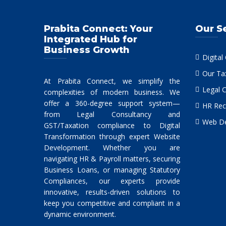
Prabita Connect: Your
Our S
Integrated Hub for
Business Growth
Digital
Our Ta
At Prabita Connect, we simplify the
Legal 
complexities of modern business. We
offer a 360-degree support system—
HR Rec
from Legal Consultancy and
Web De
GST/Taxation compliance to Digital
Transformation through expert Website
Development. Whether you are
navigating HR & Payroll matters, securing
Business Loans, or managing Statutory
Compliances, our experts provide
innovative, results-driven solutions to
keep you competitive and compliant in a
dynamic environment.