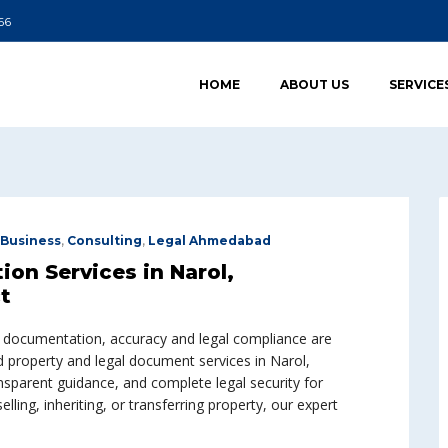
66
HOME
ABOUT US
SERVICE
Business
,
Consulting
,
Legal Ahmedabad
on Services in Narol,
t
l documentation, accuracy and legal compliance are
nd property and legal document services in Narol,
sparent guidance, and complete legal security for
lling, inheriting, or transferring property, our expert