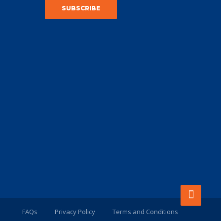
FAQs
Privacy Policy
Terms and Conditions