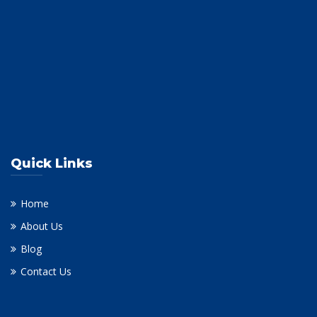
Quick Links
Home
About Us
Blog
Contact Us