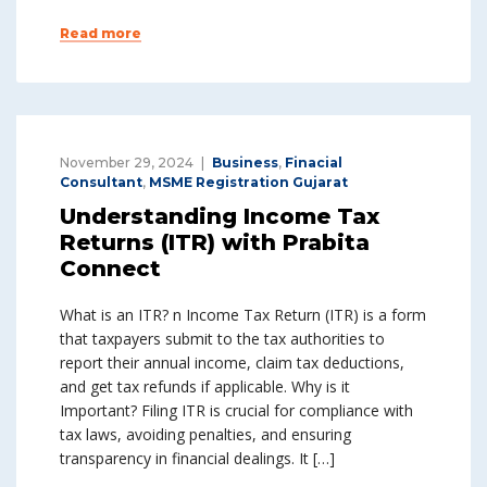
Read more
November 29, 2024
Business
,
Finacial
Consultant
,
MSME Registration Gujarat
Understanding Income Tax
Returns (ITR) with Prabita
Connect
What is an ITR? n Income Tax Return (ITR) is a form
that taxpayers submit to the tax authorities to
report their annual income, claim tax deductions,
and get tax refunds if applicable. Why is it
Important? Filing ITR is crucial for compliance with
tax laws, avoiding penalties, and ensuring
transparency in financial dealings. It […]