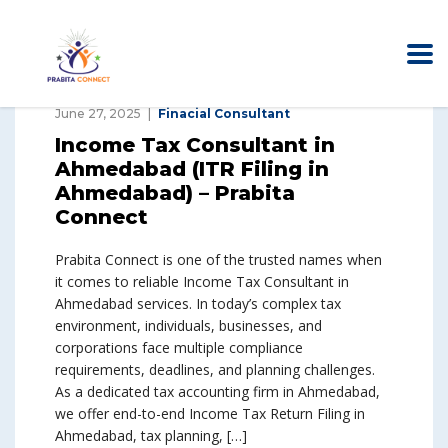
June 27, 2025
Finacial Consultant
Income Tax Consultant in
Ahmedabad (ITR Filing in
Ahmedabad) – Prabita
Connect
Prabita Connect is one of the trusted names when
it comes to reliable Income Tax Consultant in
Ahmedabad services. In today’s complex tax
environment, individuals, businesses, and
corporations face multiple compliance
requirements, deadlines, and planning challenges.
As a dedicated tax accounting firm in Ahmedabad,
we offer end-to-end Income Tax Return Filing in
Ahmedabad, tax planning, […]