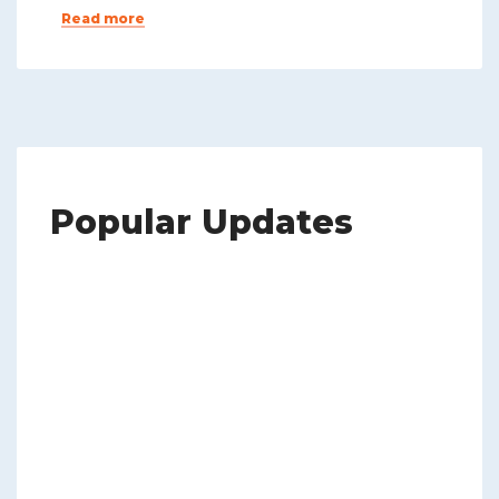
Read more