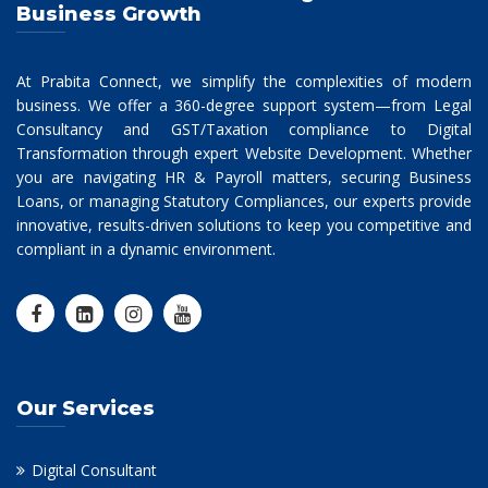
Business Growth
At Prabita Connect, we simplify the complexities of modern
business. We offer a 360-degree support system—from Legal
Consultancy and GST/Taxation compliance to Digital
Transformation through expert Website Development. Whether
you are navigating HR & Payroll matters, securing Business
Loans, or managing Statutory Compliances, our experts provide
innovative, results-driven solutions to keep you competitive and
compliant in a dynamic environment.
Our Services
Digital Consultant