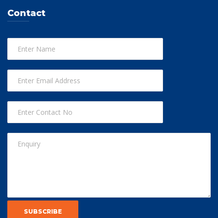
Contact