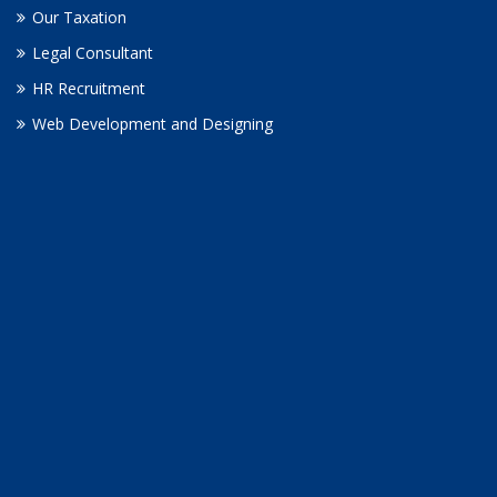
Our Taxation
Legal Consultant
HR Recruitment
Web Development and Designing