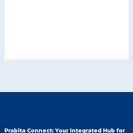
Prabita Connect: Your Integrated Hub for