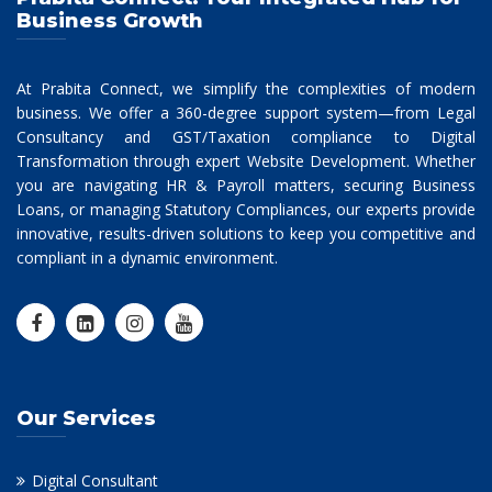
Business Growth
At Prabita Connect, we simplify the complexities of modern
business. We offer a 360-degree support system—from Legal
Consultancy and GST/Taxation compliance to Digital
Transformation through expert Website Development. Whether
you are navigating HR & Payroll matters, securing Business
Loans, or managing Statutory Compliances, our experts provide
innovative, results-driven solutions to keep you competitive and
compliant in a dynamic environment.
Our Services
Digital Consultant