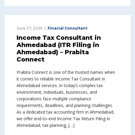
June 27, 2025
Finacial Consultant
Income Tax Consultant in
Ahmedabad (ITR Filing in
Ahmedabad) – Prabita
Connect
Prabita Connect is one of the trusted names when
it comes to reliable Income Tax Consultant in
Ahmedabad services. In today’s complex tax
environment, individuals, businesses, and
corporations face multiple compliance
requirements, deadlines, and planning challenges.
As a dedicated tax accounting firm in Ahmedabad,
we offer end-to-end Income Tax Return Filing in
Ahmedabad, tax planning, […]