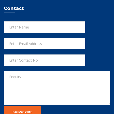
Contact