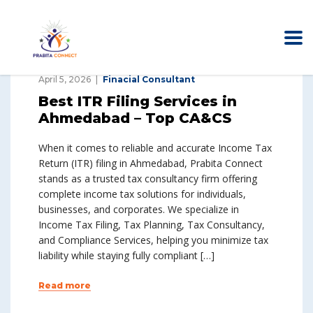
April 5, 2026
Finacial Consultant
Best ITR Filing Services in
Ahmedabad – Top CA&CS
When it comes to reliable and accurate Income Tax
Return (ITR) filing in Ahmedabad, Prabita Connect
stands as a trusted tax consultancy firm offering
complete income tax solutions for individuals,
businesses, and corporates. We specialize in
Income Tax Filing, Tax Planning, Tax Consultancy,
and Compliance Services, helping you minimize tax
liability while staying fully compliant […]
Read more