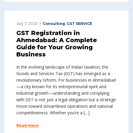
July 7, 2025
Consulting
,
GST SERVICE
GST Registration in
Ahmedabad: A Complete
Guide for Your Growing
Business
In the evolving landscape of Indian taxation, the
Goods and Services Tax (GST) has emerged as a
revolutionary reform. For businesses in Ahmedabad
—a city known for its entrepreneurial spirit and
industrial growth—understanding and complying
with GST is not just a legal obligation but a strategic
move toward streamlined operations and national
competitiveness. Whether you’re a […]
Read more