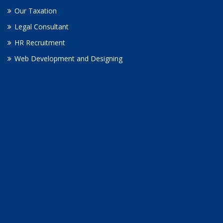
Our Taxation
Legal Consultant
HR Recruitment
Web Development and Designing