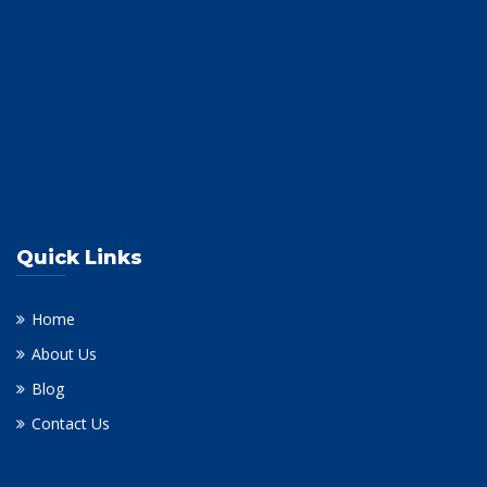
Quick Links
Home
About Us
Blog
Contact Us