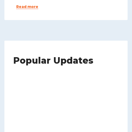
Read more