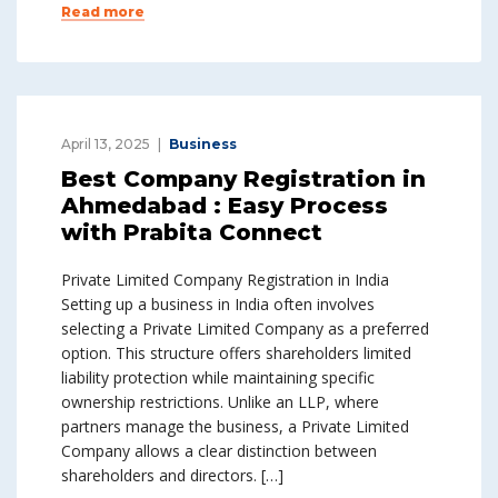
Read more
April 13, 2025
Business
Best Company Registration in
Ahmedabad : Easy Process
with Prabita Connect
Private Limited Company Registration in India
Setting up a business in India often involves
selecting a Private Limited Company as a preferred
option. This structure offers shareholders limited
liability protection while maintaining specific
ownership restrictions. Unlike an LLP, where
partners manage the business, a Private Limited
Company allows a clear distinction between
shareholders and directors. […]