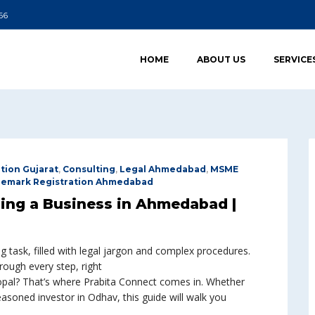
66
HOME
ABOUT US
SERVICE
tion Gujarat
,
Consulting
,
Legal Ahmedabad
,
MSME
demark Registration Ahmedabad
ting a Business in Ahmedabad |
ng task, filled with legal jargon and complex procedures.
rough every step, right
pal? That’s where Prabita Connect comes in. Whether
easoned investor in Odhav, this guide will walk you