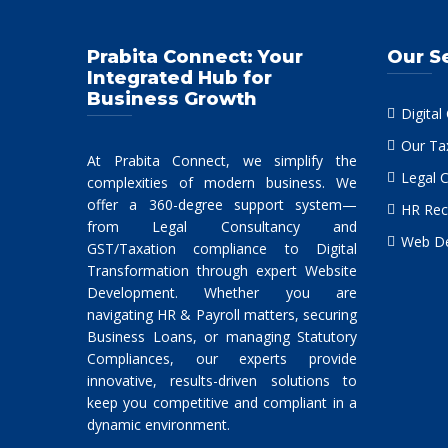
Prabita Connect: Your
Our S
Integrated Hub for
Business Growth
Digital
Our Ta
At Prabita Connect, we simplify the
Legal 
complexities of modern business. We
offer a 360-degree support system—
HR Rec
from Legal Consultancy and
Web De
GST/Taxation compliance to Digital
Transformation through expert Website
Development. Whether you are
navigating HR & Payroll matters, securing
Business Loans, or managing Statutory
Compliances, our experts provide
innovative, results-driven solutions to
keep you competitive and compliant in a
dynamic environment.