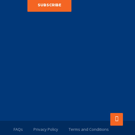
FAQs
Privacy Policy
Terms and Conditions