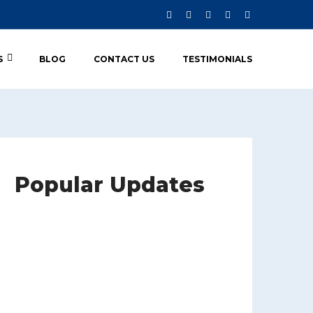
S
BLOG
CONTACT US
TESTIMONIALS