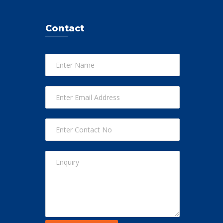
Contact