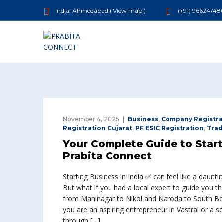
India, Ahmedabad (
View map
)
(+91) 96624748
November 4, 2025
Business
,
Company Registra
Registration Gujarat
,
PF ESIC Registration
,
Tra
Your Complete Guide to Star
Prabita Connect
Starting Business in India ✅ can feel like a daunti
But what if you had a local expert to guide you th
from Maninagar to Nikol and Naroda to South Bo
you are an aspiring entrepreneur in Vastral or a s
through […]