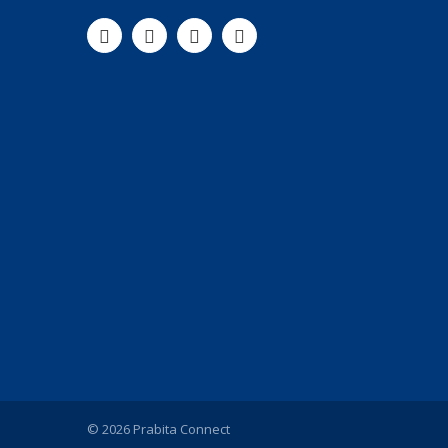
© 2026 Prabita Connect