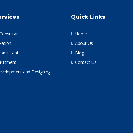
ervices
Quick Links
 Consultant
Home
xation
About Us
Consultant
Blog
ruitment
Contact Us
velopment and Designing