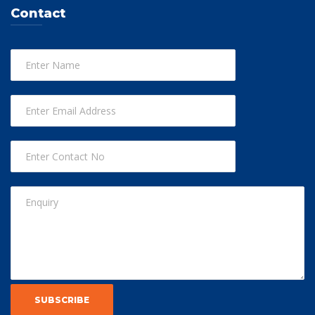
Contact