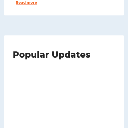
Read more