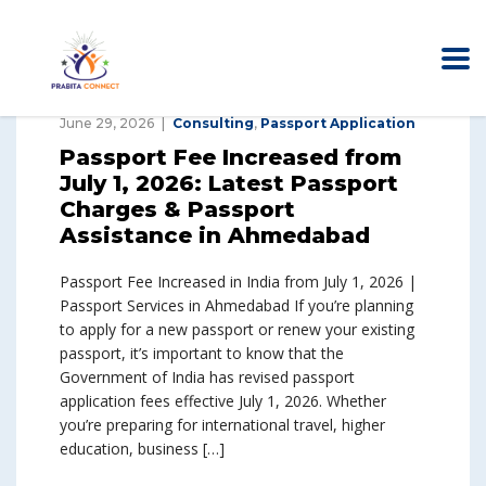
June 29, 2026
Consulting
,
Passport Application
Passport Fee Increased from
July 1, 2026: Latest Passport
Charges & Passport
Assistance in Ahmedabad
Passport Fee Increased in India from July 1, 2026 |
Passport Services in Ahmedabad If you’re planning
to apply for a new passport or renew your existing
passport, it’s important to know that the
Government of India has revised passport
application fees effective July 1, 2026. Whether
you’re preparing for international travel, higher
education, business […]