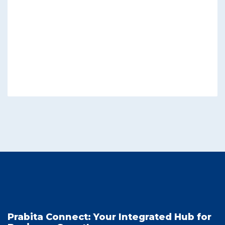
Prabita Connect: Your Integrated Hub for