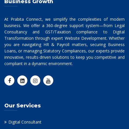
Business Growth
At Prabita Connect, we simplify the complexities of modern
business. We offer a 360-degree support system—from Legal
Consultancy and GST/Taxation compliance to Digital
Transformation through expert Website Development. Whether
you are navigating HR & Payroll matters, securing Business
Loans, or managing Statutory Compliances, our experts provide
innovative, results-driven solutions to keep you competitive and
compliant in a dynamic environment.
Our Services
Digital Consultant