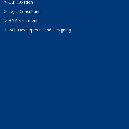
Our Taxation
Legal Consultant
HR Recruitment
Web Development and Designing