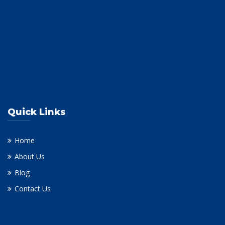
Quick Links
Home
About Us
Blog
Contact Us