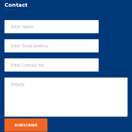
Contact