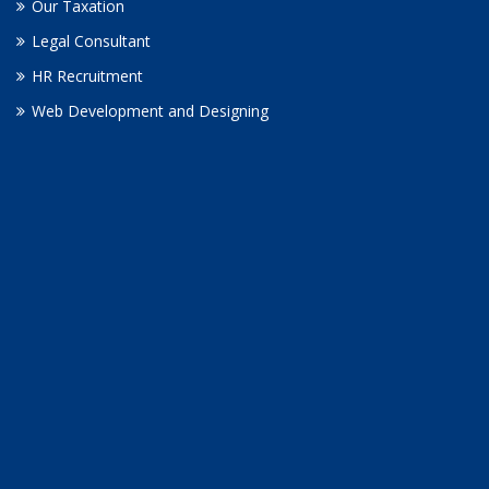
Our Taxation
Legal Consultant
HR Recruitment
Web Development and Designing