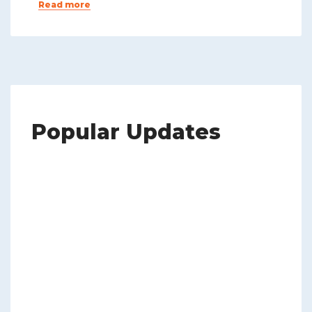
Read more