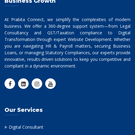
Business Growth
At Prabita Connect, we simplify the complexities of modern
business. We offer a 360-degree support system—from Legal
Consultancy and GST/Taxation compliance to Digital
Transformation through expert Website Development. Whether
you are navigating HR & Payroll matters, securing Business
Loans, or managing Statutory Compliances, our experts provide
innovative, results-driven solutions to keep you competitive and
compliant in a dynamic environment.
Our Services
Digital Consultant