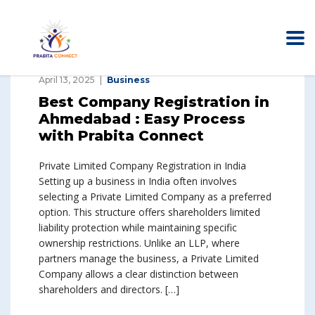
April 13, 2025
Business
Best Company Registration in
Ahmedabad : Easy Process
with Prabita Connect
Private Limited Company Registration in India
Setting up a business in India often involves
selecting a Private Limited Company as a preferred
option. This structure offers shareholders limited
liability protection while maintaining specific
ownership restrictions. Unlike an LLP, where
partners manage the business, a Private Limited
Company allows a clear distinction between
shareholders and directors. […]