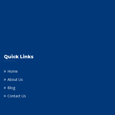
Quick Links
Home
About Us
Blog
Contact Us