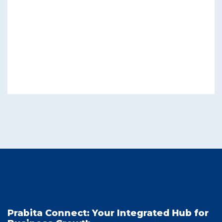
Prabita Connect: Your Integrated Hub for