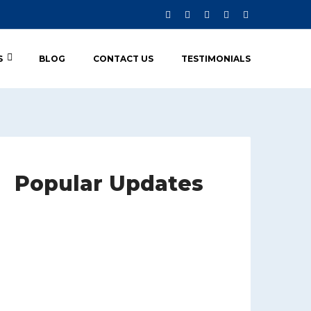
S
BLOG
CONTACT US
TESTIMONIALS