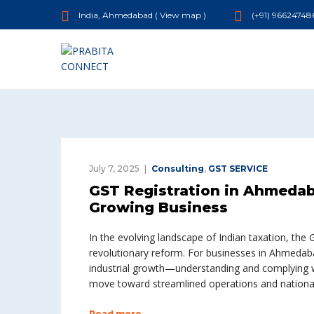
India, Ahmedabad (
View map
)
(+91) 96624748
July 7, 2025
Consulting
,
GST SERVICE
GST Registration in Ahmedab
Growing Business
In the evolving landscape of Indian taxation, th
revolutionary reform. For businesses in Ahmedaba
industrial growth—understanding and complying wit
move toward streamlined operations and national
Read more