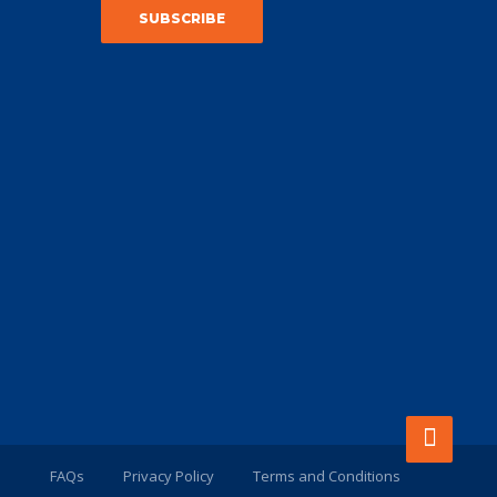
FAQs
Privacy Policy
Terms and Conditions