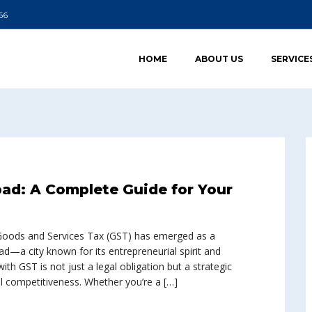
66
HOME
ABOUT US
SERVICE
ad: A Complete Guide for Your
e Goods and Services Tax (GST) has emerged as a
d—a city known for its entrepreneurial spirit and
h GST is not just a legal obligation but a strategic
 competitiveness. Whether you’re a […]