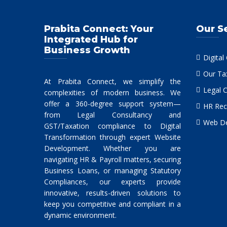
Prabita Connect: Your
Our S
Integrated Hub for
Business Growth
Digital
Our Ta
At Prabita Connect, we simplify the
Legal 
complexities of modern business. We
offer a 360-degree support system—
HR Rec
from Legal Consultancy and
Web De
GST/Taxation compliance to Digital
Transformation through expert Website
Development. Whether you are
navigating HR & Payroll matters, securing
Business Loans, or managing Statutory
Compliances, our experts provide
innovative, results-driven solutions to
keep you competitive and compliant in a
dynamic environment.