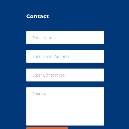
Contact