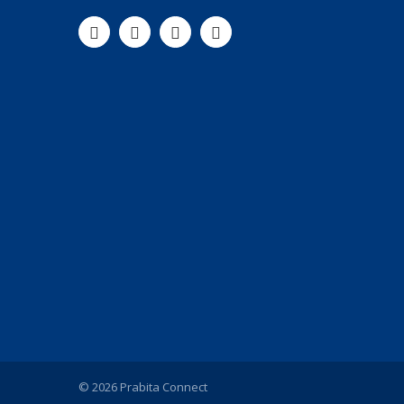
© 2026 Prabita Connect