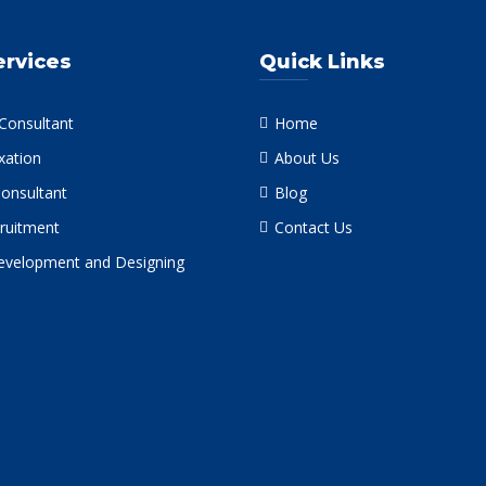
ervices
Quick Links
 Consultant
Home
xation
About Us
Consultant
Blog
ruitment
Contact Us
velopment and Designing