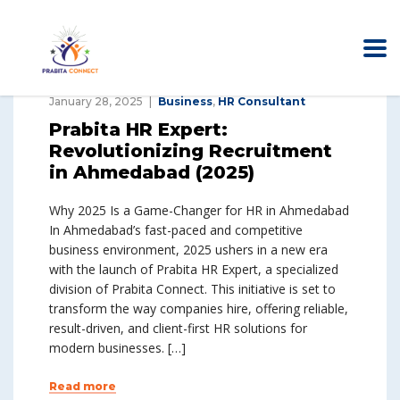
January 28, 2025
Business
,
HR Consultant
Prabita HR Expert:
Revolutionizing Recruitment
in Ahmedabad (2025)
Why 2025 Is a Game-Changer for HR in Ahmedabad
In Ahmedabad’s fast-paced and competitive
business environment, 2025 ushers in a new era
with the launch of Prabita HR Expert, a specialized
division of Prabita Connect. This initiative is set to
transform the way companies hire, offering reliable,
result-driven, and client-first HR solutions for
modern businesses. […]
Read more