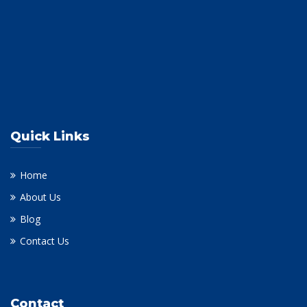
Quick Links
Home
About Us
Blog
Contact Us
Contact