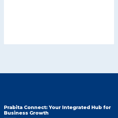
Prabita Connect: Your Integrated Hub for
Business Growth