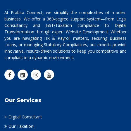
At Prabita Connect, we simplify the complexities of modern
business. We offer a 360-degree support system—from Legal
Consultancy and GST/Taxation compliance to Digital
Transformation through expert Website Development. Whether
you are navigating HR & Payroll matters, securing Business
Loans, or managing Statutory Compliances, our experts provide
innovative, results-driven solutions to keep you competitive and
compliant in a dynamic environment.
Our Services
Digital Consultant
Our Taxation