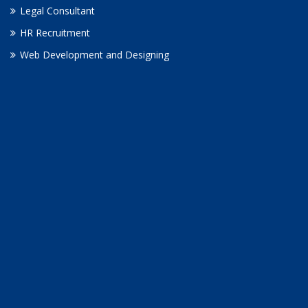
Legal Consultant
HR Recruitment
Web Development and Designing