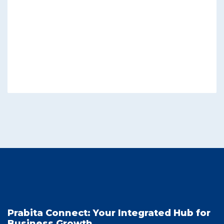
Prabita Connect: Your Integrated Hub for
Business Growth