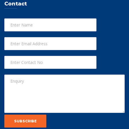
Contact