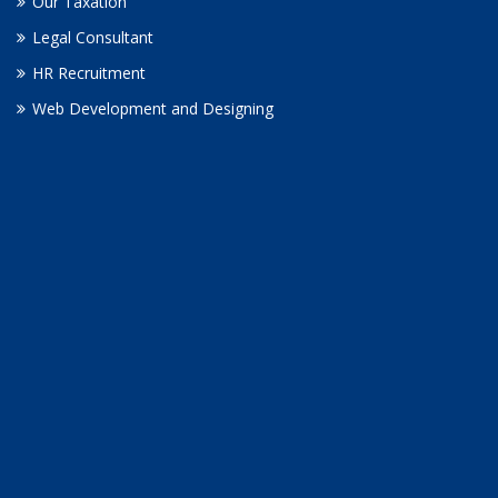
Our Taxation
Legal Consultant
HR Recruitment
Web Development and Designing