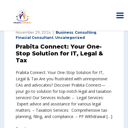
November 29, 2024
Business
,
Consulting
,
Finacial Consultant
,
Uncategorized
Prabita Connect: Your One-
Stop Solution for IT, Legal &
Tax
Prabita Connect: Your One-Stop Solution for IT,
Legal & Tax Are you frustrated with unresponsive
CAs and advocates? Discover Prabita Connect—
your go-to solution for top-notch legal and taxation
services! Our Services Include: – Legal Services:
Expert advice and assistance for various legal
matters. – Taxation Services: Comprehensive tax
planning, filing, and compliance. – PF Withdrawal […]