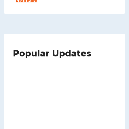
Read more