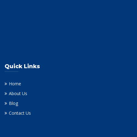
Quick Links
Home
About Us
Blog
Contact Us