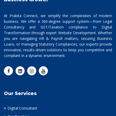
At Prabita Connect, we simplify the complexities of modern
business. We offer a 360-degree support system—from Legal
Consultancy and GST/Taxation compliance to Digital
Transformation through expert Website Development. Whether
you are navigating HR & Payroll matters, securing Business
Loans, or managing Statutory Compliances, our experts provide
innovative, results-driven solutions to keep you competitive and
compliant in a dynamic environment.
Our Services
Digital Consultant