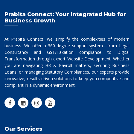
Prabita Connect: Your Integrated Hub for
Business Growth
At Prabita Connect, we simplify the complexities of modern
business. We offer a 360-degree support system—from Legal
Consultancy and GST/Taxation compliance to Digital
Transformation through expert Website Development. Whether
you are navigating HR & Payroll matters, securing Business
Loans, or managing Statutory Compliances, our experts provide
innovative, results-driven solutions to keep you competitive and
compliant in a dynamic environment.
Our Services