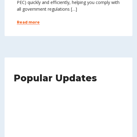
PEC) quickly and efficiently, helping you comply with
all government regulations […]
Read more