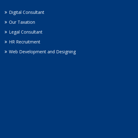
Digital Consultant
Our Taxation
Legal Consultant
HR Recruitment
Web Development and Designing