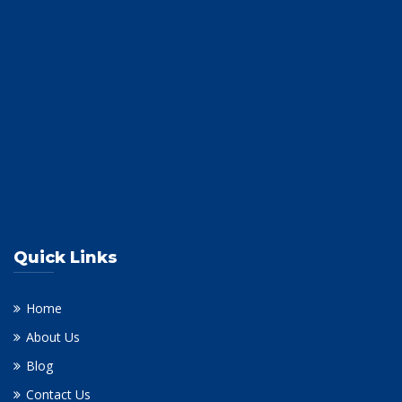
Quick Links
Home
About Us
Blog
Contact Us