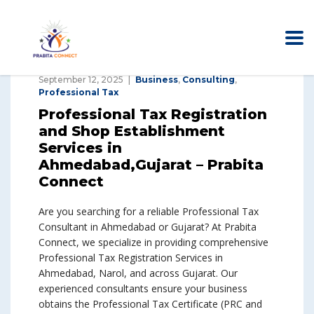
September 12, 2025
Business
,
Consulting
,
Professional Tax
Professional Tax Registration
and Shop Establishment
Services in
Ahmedabad,Gujarat – Prabita
Connect
Are you searching for a reliable Professional Tax
Consultant in Ahmedabad or Gujarat? At Prabita
Connect, we specialize in providing comprehensive
Professional Tax Registration Services in
Ahmedabad, Narol, and across Gujarat. Our
experienced consultants ensure your business
obtains the Professional Tax Certificate (PRC and