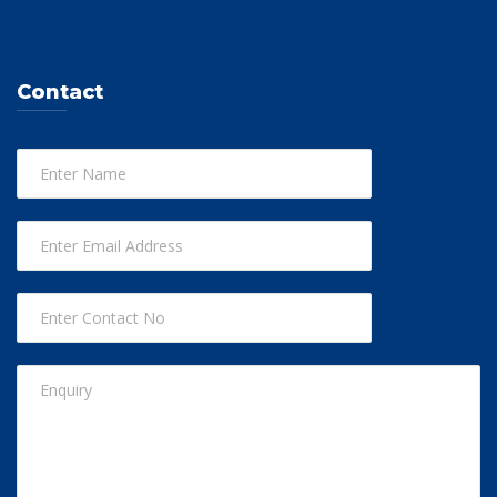
Contact