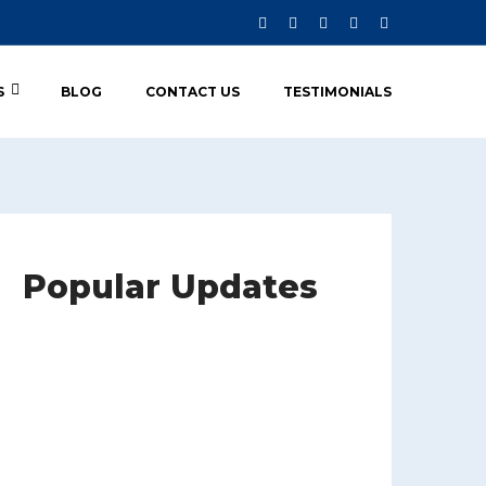
S
BLOG
CONTACT US
TESTIMONIALS