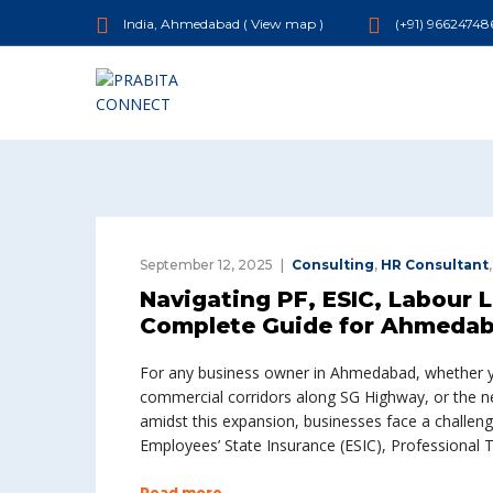
India, Ahmedabad (
View map
)
(+91) 96624748
September 12, 2025
Consulting
,
HR Consultant
Navigating PF, ESIC, Labour 
Complete Guide for Ahmedab
For any business owner in Ahmedabad, whether you
commercial corridors along SG Highway, or the ne
amidst this expansion, businesses face a challeng
Employees’ State Insurance (ESIC), Professional T
Read more