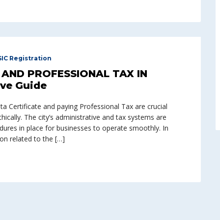
SIC Registration
AND PROFESSIONAL TAX IN
ve Guide
 Certificate and paying Professional Tax are crucial
ically. The city’s administrative and tax systems are
edures in place for businesses to operate smoothly. In
ion related to the […]