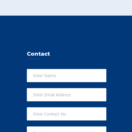
Contact