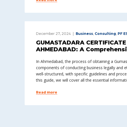
December 27, 2024
Business
,
Consulting
,
PF E
GUMASTADARA CERTIFICATE 
AHMEDABAD: A Comprehensi
In Ahmedabad, the process of obtaining a Gumasta
components of conducting business legally and eth
well-structured, with specific guidelines and proc
this guide, we will cover all the essential informat
Read more