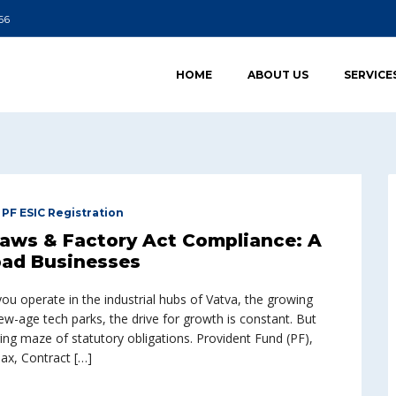
66
HOME
ABOUT US
SERVICE
,
PF ESIC Registration
Laws & Factory Act Compliance: A
ad Businesses
 operate in the industrial hubs of Vatva, the growing
w-age tech parks, the drive for growth is constant. But
ing maze of statutory obligations. Provident Fund (PF),
ax, Contract […]