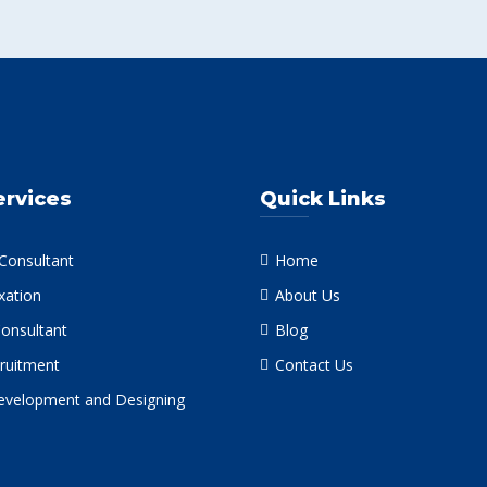
ervices
Quick Links
 Consultant
Home
xation
About Us
Consultant
Blog
ruitment
Contact Us
velopment and Designing