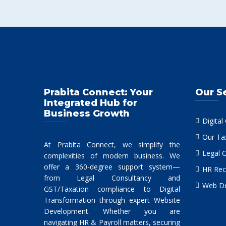
Prabita Connect: Your
Our S
Integrated Hub for
Business Growth
Digital
Our Ta
At Prabita Connect, we simplify the
Legal 
complexities of modern business. We
offer a 360-degree support system—
HR Rec
from Legal Consultancy and
Web De
GST/Taxation compliance to Digital
Transformation through expert Website
Development. Whether you are
navigating HR & Payroll matters, securing