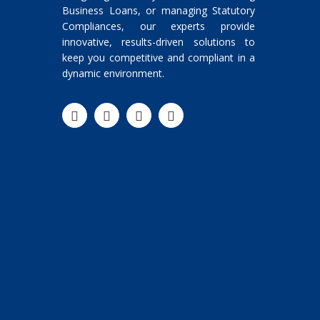
Business Loans, or managing Statutory
Compliances, our experts provide
innovative, results-driven solutions to
keep you competitive and compliant in a
dynamic environment.