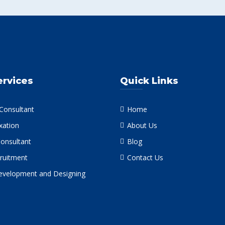
ervices
Quick Links
 Consultant
Home
xation
About Us
Consultant
Blog
ruitment
Contact Us
velopment and Designing