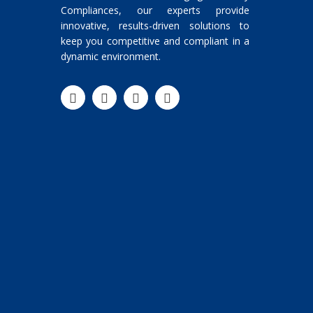
Compliances, our experts provide
innovative, results-driven solutions to
keep you competitive and compliant in a
dynamic environment.