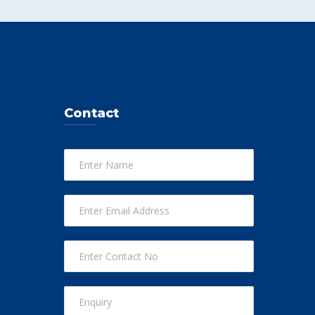
Contact