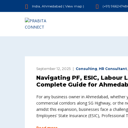
India, Ahmedabad (
View map
)
(+91) 96624748
September 12, 2025
Consulting
,
HR Consultant
Navigating PF, ESIC, Labour 
Complete Guide for Ahmedab
For any business owner in Ahmedabad, whether you
commercial corridors along SG Highway, or the ne
amidst this expansion, businesses face a challeng
Employees’ State Insurance (ESIC), Professional T
Read more