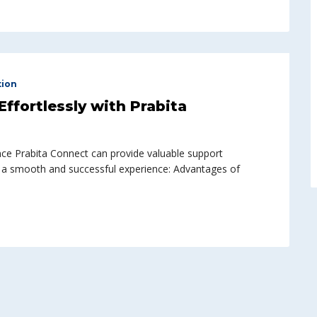
tion
ffortlessly with Prabita
ce Prabita Connect can provide valuable support
 a smooth and successful experience: Advantages of