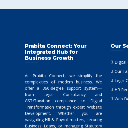
Prabita Connect: Your
Our S
Integrated Hub for
Business Growth
Digital
Our Ta
At Prabita Connect, we simplify the
Legal 
complexities of modern business. We
offer a 360-degree support system—
HR Rec
from Legal Consultancy and
Web De
GST/Taxation compliance to Digital
Transformation through expert Website
Development. Whether you are
navigating HR & Payroll matters, securing
Business Loans, or managing Statutory