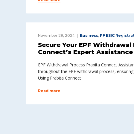
November 29, 2024
Business
,
PF ESIC Registra
Secure Your EPF Withdrawal E
Connect’s Expert Assistance
EPF Withdrawal Process Prabita Connect Assistan
throughout the EPF withdrawal process, ensuring
Using Prabita Connect
Read more