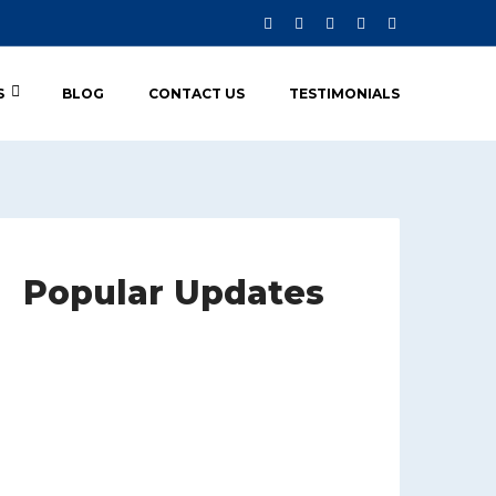
S
BLOG
CONTACT US
TESTIMONIALS