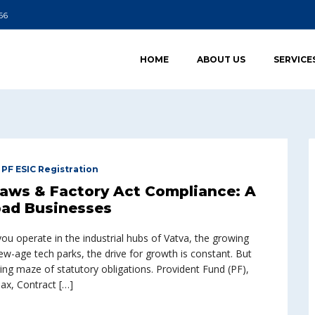
66
HOME
ABOUT US
SERVICE
,
PF ESIC Registration
Laws & Factory Act Compliance: A
ad Businesses
 operate in the industrial hubs of Vatva, the growing
w-age tech parks, the drive for growth is constant. But
ing maze of statutory obligations. Provident Fund (PF),
ax, Contract […]