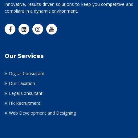
innovative, results-driven solutions to keep you competitive and
compliant in a dynamic environment.
Our Services
Digital Consultant
Our Taxation
Legal Consultant
HR Recruitment
Web Development and Designing