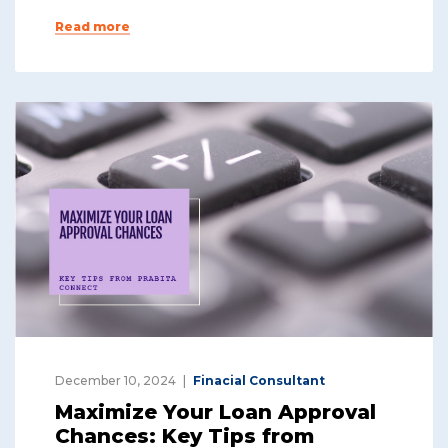
Read more
December 10, 2024
Finacial Consultant
Maximize Your Loan Approval
Chances: Key Tips from