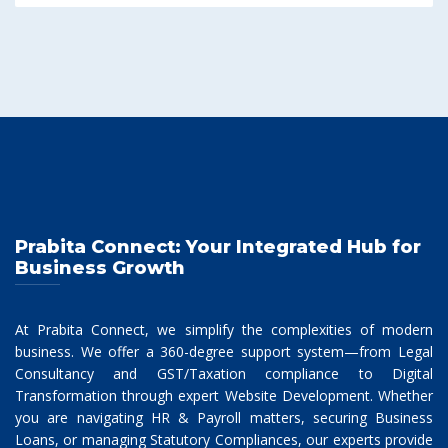
Prabita Connect: Your Integrated Hub for
Business Growth
At Prabita Connect, we simplify the complexities of modern
business. We offer a 360-degree support system—from Legal
Consultancy and GST/Taxation compliance to Digital
Transformation through expert Website Development. Whether
you are navigating HR & Payroll matters, securing Business
Loans, or managing Statutory Compliances, our experts provide