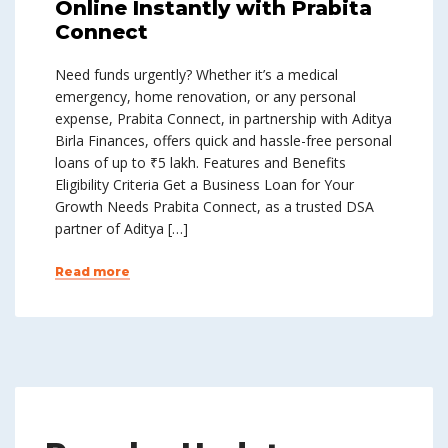
Online Instantly with Prabita
Connect
Need funds urgently? Whether it’s a medical
emergency, home renovation, or any personal
expense, Prabita Connect, in partnership with Aditya
Birla Finances, offers quick and hassle-free personal
loans of up to ₹5 lakh. Features and Benefits
Eligibility Criteria Get a Business Loan for Your
Growth Needs Prabita Connect, as a trusted DSA
partner of Aditya […]
Read more