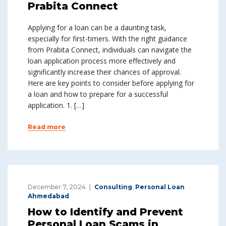
Prabita Connect
Applying for a loan can be a daunting task,
especially for first-timers. With the right guidance
from Prabita Connect, individuals can navigate the
loan application process more effectively and
significantly increase their chances of approval.
Here are key points to consider before applying for
a loan and how to prepare for a successful
application. 1. […]
Read more
December 7, 2024
Consulting
,
Personal Loan
Ahmedabad
How to Identify and Prevent
Personal Loan Scams in