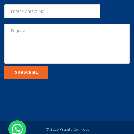
© 2026 Prabita Connect