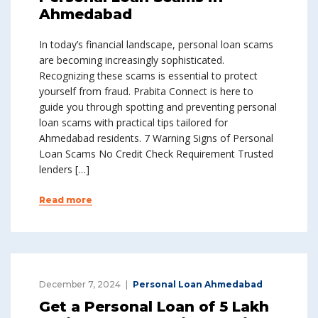
Ahmedabad
In today’s financial landscape, personal loan scams
are becoming increasingly sophisticated.
Recognizing these scams is essential to protect
yourself from fraud. Prabita Connect is here to
guide you through spotting and preventing personal
loan scams with practical tips tailored for
Ahmedabad residents. 7 Warning Signs of Personal
Loan Scams No Credit Check Requirement Trusted
lenders […]
Read more
December 7, 2024
Personal Loan Ahmedabad
Get a Personal Loan of ₹5 Lakh