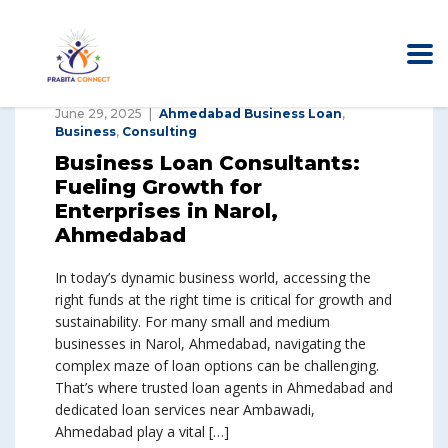
June 29, 2025
Ahmedabad Business Loan
,
Business
,
Consulting
Business Loan Consultants:
Fueling Growth for
Enterprises in Narol,
Ahmedabad
In today’s dynamic business world, accessing the
right funds at the right time is critical for growth and
sustainability. For many small and medium
businesses in Narol, Ahmedabad, navigating the
complex maze of loan options can be challenging.
That’s where trusted loan agents in Ahmedabad and
dedicated loan services near Ambawadi,
Ahmedabad play a vital […]