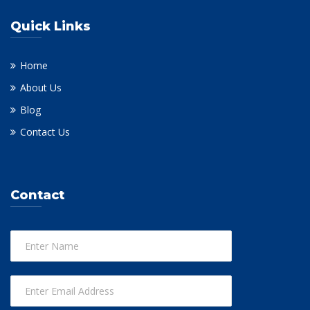
Quick Links
Home
About Us
Blog
Contact Us
Contact