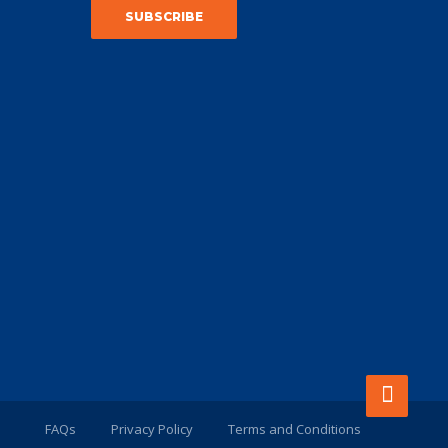
FAQs
Privacy Policy
Terms and Conditions