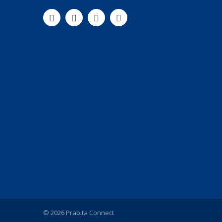
© 2026 Prabita Connect