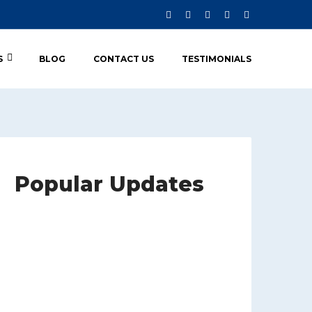
S
BLOG
CONTACT US
TESTIMONIALS