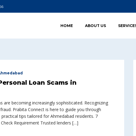
66
HOME
ABOUT US
SERVICE
 Ahmedabad
Personal Loan Scams in
ms are becoming increasingly sophisticated. Recognizing
 fraud. Prabita Connect is here to guide you through
practical tips tailored for Ahmedabad residents. 7
 Check Requirement Trusted lenders […]