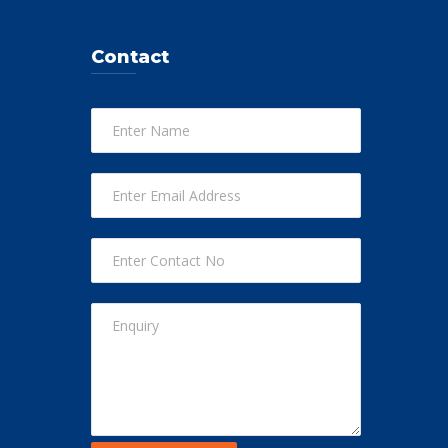
Contact