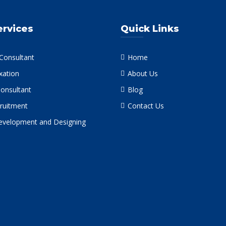
ervices
Quick Links
 Consultant
Home
xation
About Us
Consultant
Blog
ruitment
Contact Us
velopment and Designing