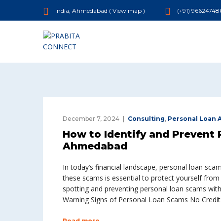
India, Ahmedabad (
View map
)
(+91) 96624748
December 7, 2024
Consulting
,
Personal Loan
How to Identify and Prevent 
Ahmedabad
In today’s financial landscape, personal loan sca
these scams is essential to protect yourself from
spotting and preventing personal loan scams with 
Warning Signs of Personal Loan Scams No Credit
Read more