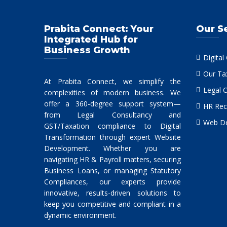
Prabita Connect: Your
Our S
Integrated Hub for
Business Growth
Digital
Our Ta
At Prabita Connect, we simplify the
Legal 
complexities of modern business. We
offer a 360-degree support system—
HR Rec
from Legal Consultancy and
Web De
GST/Taxation compliance to Digital
Transformation through expert Website
Development. Whether you are
navigating HR & Payroll matters, securing
Business Loans, or managing Statutory
Compliances, our experts provide
innovative, results-driven solutions to
keep you competitive and compliant in a
dynamic environment.