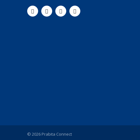
© 2026 Prabita Connect