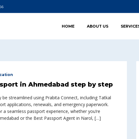
66
HOME
ABOUT US
SERVICE
cation
ssport in Ahmedabad step by step
be streamlined using Prabita Connect, including Tatkal
sport applications, renewals, and emergency paperwork.
for a seamless passport experience, whether you’re
Ahmedabad or the Best Passport Agent in Narol, […]