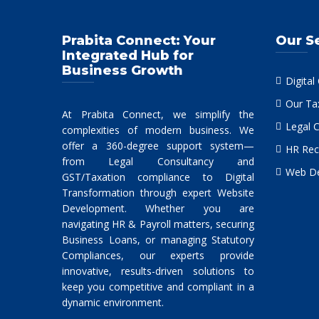
Prabita Connect: Your
Our S
Integrated Hub for
Business Growth
Digital
Our Ta
At Prabita Connect, we simplify the
Legal 
complexities of modern business. We
offer a 360-degree support system—
HR Rec
from Legal Consultancy and
Web De
GST/Taxation compliance to Digital
Transformation through expert Website
Development. Whether you are
navigating HR & Payroll matters, securing
Business Loans, or managing Statutory
Compliances, our experts provide
innovative, results-driven solutions to
keep you competitive and compliant in a
dynamic environment.