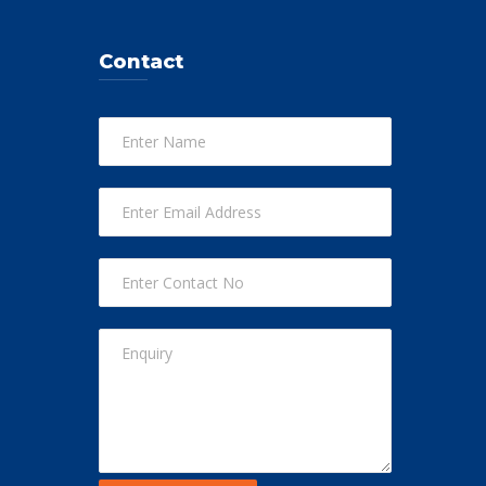
Contact