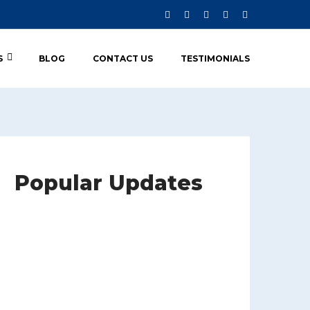
S
BLOG
CONTACT US
TESTIMONIALS