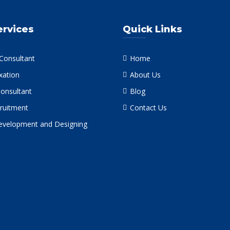
ervices
Quick Links
 Consultant
Home
xation
About Us
Consultant
Blog
ruitment
Contact Us
velopment and Designing