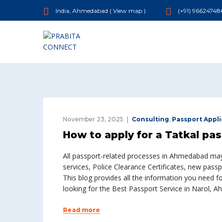
India, Ahmedabad (
View map
)
(+91) 96624748
November 23, 2025
Consulting
,
Passport Appli
How to apply for a Tatkal pa
All passport-related processes in Ahmedabad may 
services, Police Clearance Certificates, new pas
This blog provides all the information you need 
looking for the Best Passport Service in Narol, 
Read more