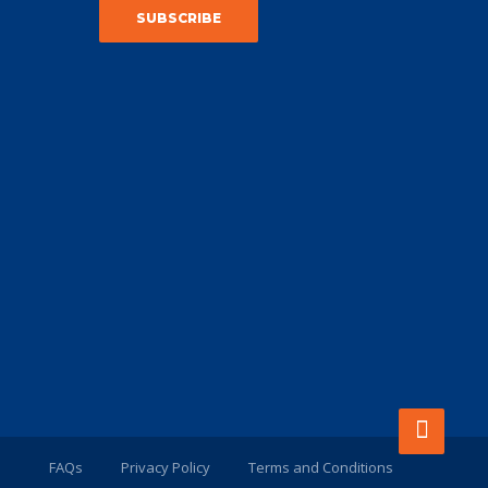
FAQs
Privacy Policy
Terms and Conditions