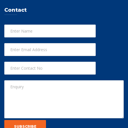
Contact