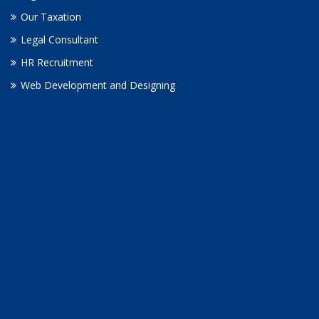
Our Taxation
Legal Consultant
HR Recruitment
Web Development and Designing