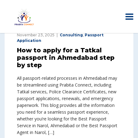
November 23, 2025
Consulting
,
Passport
Application
How to apply for a Tatkal
passport in Ahmedabad step
by step
All passport-related processes in Ahmedabad may
be streamlined using Prabita Connect, including
Tatkal services, Police Clearance Certificates, new
passport applications, renewals, and emergency
paperwork. This blog provides all the information
you need for a seamless passport experience,
whether you’re looking for the Best Passport
Service in Narol, Ahmedabad or the Best Passport
Agent in Narol, […]