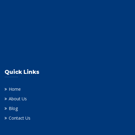
Quick Links
Home
About Us
Blog
Contact Us