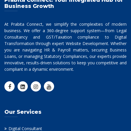
Prabita Connect: Your Integrated Hub for
Business Growth
At Prabita Connect, we simplify the complexities of modern
business. We offer a 360-degree support system—from Legal
Consultancy and GST/Taxation compliance to Digital
Transformation through expert Website Development. Whether
you are navigating HR & Payroll matters, securing Business
Loans, or managing Statutory Compliances, our experts provide
innovative, results-driven solutions to keep you competitive and
compliant in a dynamic environment.
Our Services
Digital Consultant