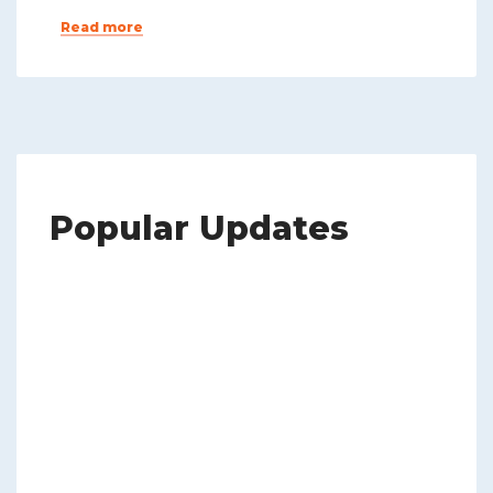
Read more