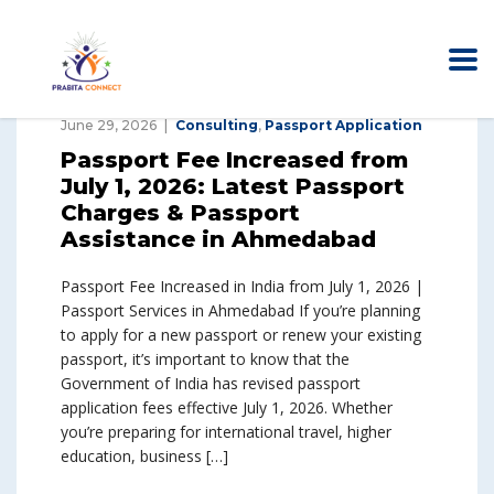
June 29, 2026
Consulting
,
Passport Application
Passport Fee Increased from
July 1, 2026: Latest Passport
Charges & Passport
Assistance in Ahmedabad
Passport Fee Increased in India from July 1, 2026 |
Passport Services in Ahmedabad If you’re planning
to apply for a new passport or renew your existing
passport, it’s important to know that the
Government of India has revised passport
application fees effective July 1, 2026. Whether
you’re preparing for international travel, higher
education, business […]