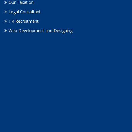
Our Taxation
Legal Consultant
HR Recruitment
Web Development and Designing