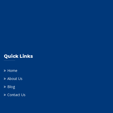
Quick Links
Home
About Us
Blog
Contact Us