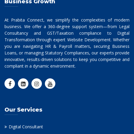
Business Growth
At Prabita Connect, we simplify the complexities of modern
business. We offer a 360-degree support system—from Legal
Consultancy and GST/Taxation compliance to Digital
Transformation through expert Website Development. Whether
you are navigating HR & Payroll matters, securing Business
Loans, or managing Statutory Compliances, our experts provide
innovative, results-driven solutions to keep you competitive and
compliant in a dynamic environment.
Our Services
Digital Consultant