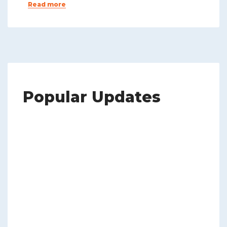
Read more