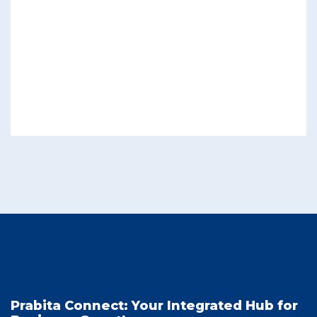
Prabita Connect: Your Integrated Hub for