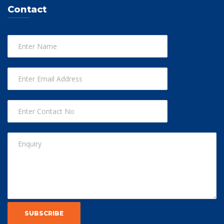
Contact