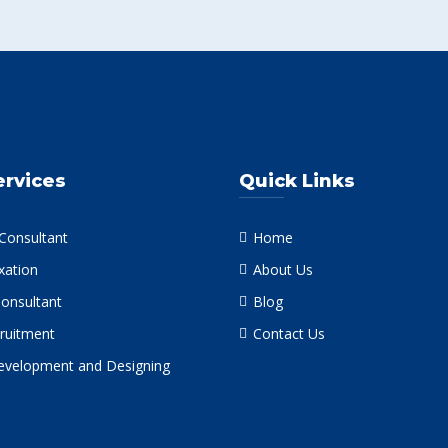
ervices
Quick Links
 Consultant
Home
xation
About Us
Consultant
Blog
ruitment
Contact Us
velopment and Designing