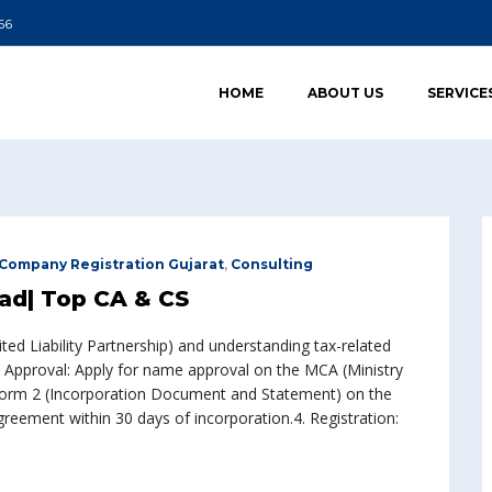
66
HOME
ABOUT US
SERVICE
Company Registration Gujarat
,
Consulting
ad| Top CA & CS
ted Liability Partnership) and understanding tax-related
 Approval: Apply for name approval on the MCA (Ministry
le Form 2 (Incorporation Document and Statement) on the
eement within 30 days of incorporation.4. Registration: