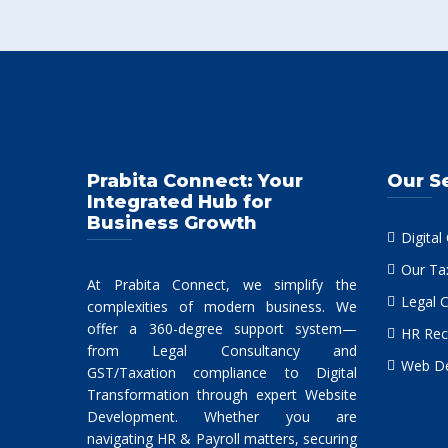
Prabita Connect: Your
Our S
Integrated Hub for
Business Growth
Digital
Our Ta
At Prabita Connect, we simplify the
Legal 
complexities of modern business. We
offer a 360-degree support system—
HR Rec
from Legal Consultancy and
Web De
GST/Taxation compliance to Digital
Transformation through expert Website
Development. Whether you are
navigating HR & Payroll matters, securing