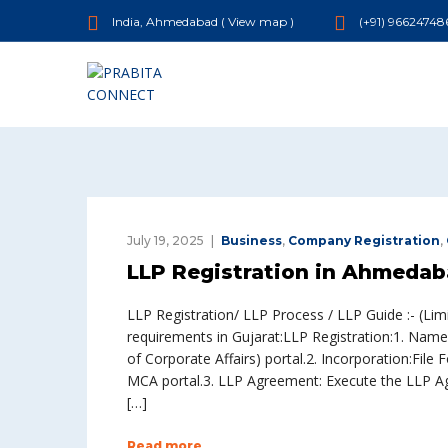
India, Ahmedabad (
View map
)
(+91) 96624748
July 19, 2025
Business
,
Company Registration
,
LLP Registration in Ahmedab
LLP Registration/ LLP Process / LLP Guide :- (Limi
requirements in Gujarat:LLP Registration:1. Name
of Corporate Affairs) portal.2. Incorporation:Fi
MCA portal.3. LLP Agreement: Execute the LLP Agr
[…]
Read more