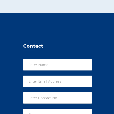
Contact