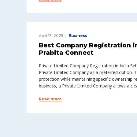
April 13, 2025
Business
Best Company Registration i
Prabita Connect
Private Limited Company Registration in India Sett
Private Limited Company as a preferred option. Thi
protection while maintaining specific ownership r
business, a Private Limited Company allows a clea
Read more