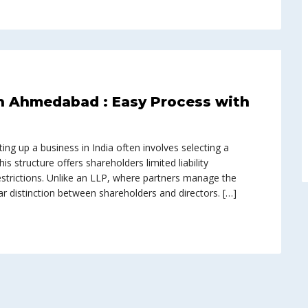
n Ahmedabad : Easy Process with
ing up a business in India often involves selecting a
s structure offers shareholders limited liability
estrictions. Unlike an LLP, where partners manage the
r distinction between shareholders and directors. […]