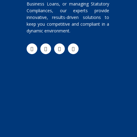
Business Loans, or managing Statutory
Compliances, our experts provide
innovative, results-driven solutions to
keep you competitive and compliant in a
dynamic environment.