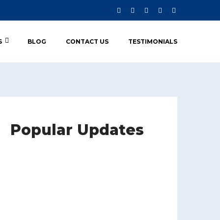
S
BLOG
CONTACT US
TESTIMONIALS