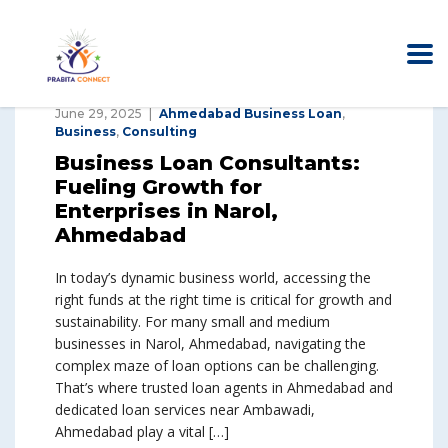
June 29, 2025
Ahmedabad Business Loan
,
Business
,
Consulting
Business Loan Consultants:
Fueling Growth for
Enterprises in Narol,
Ahmedabad
In today’s dynamic business world, accessing the
right funds at the right time is critical for growth and
sustainability. For many small and medium
businesses in Narol, Ahmedabad, navigating the
complex maze of loan options can be challenging.
That’s where trusted loan agents in Ahmedabad and
dedicated loan services near Ambawadi,
Ahmedabad play a vital […]