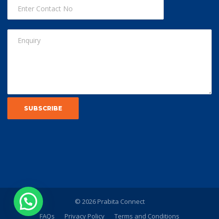
© 2026 Prabita Connect
FAQs
Privacy Policy
Terms and Conditions