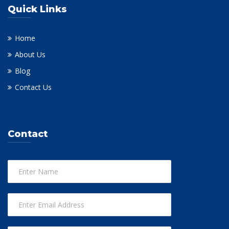
Quick Links
Home
About Us
Blog
Contact Us
Contact