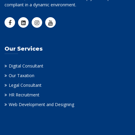
compliant in a dynamic environment.
Our Services
Digital Consultant
Our Taxation
Legal Consultant
HR Recruitment
Web Development and Designing