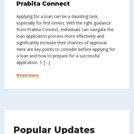
Prabita Connect
Applying for a loan can be a daunting task,
especially for first-timers. With the right guidance
from Prabita Connect, individuals can navigate the
loan application process more effectively and
significantly increase their chances of approval.
Here are key points to consider before applying for
a loan and how to prepare for a successful
application. 1. […]
Read more