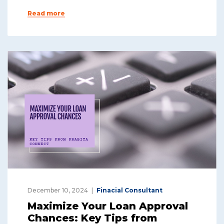
Read more
December 10, 2024
Finacial Consultant
Maximize Your Loan Approval
Chances: Key Tips from