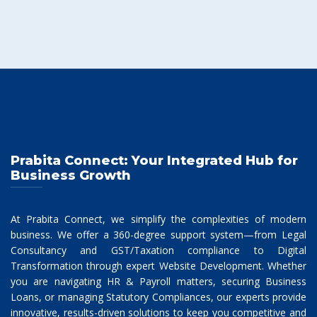
Prabita Connect: Your Integrated Hub for
Business Growth
At Prabita Connect, we simplify the complexities of modern
business. We offer a 360-degree support system—from Legal
Consultancy and GST/Taxation compliance to Digital
Transformation through expert Website Development. Whether
you are navigating HR & Payroll matters, securing Business
Loans, or managing Statutory Compliances, our experts provide
innovative, results-driven solutions to keep you competitive and