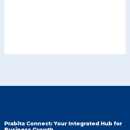
Prabita Connect: Your Integrated Hub for
Business Growth