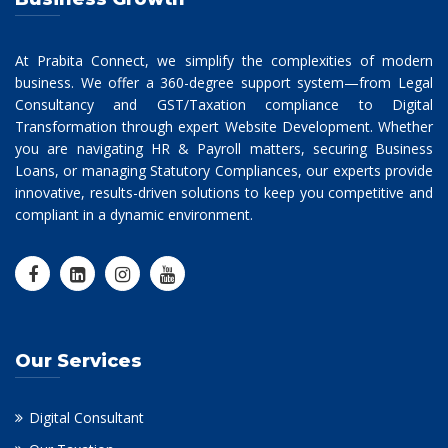
At Prabita Connect, we simplify the complexities of modern
business. We offer a 360-degree support system—from Legal
Consultancy and GST/Taxation compliance to Digital
Transformation through expert Website Development. Whether
you are navigating HR & Payroll matters, securing Business
Loans, or managing Statutory Compliances, our experts provide
innovative, results-driven solutions to keep you competitive and
compliant in a dynamic environment.
Our Services
Digital Consultant