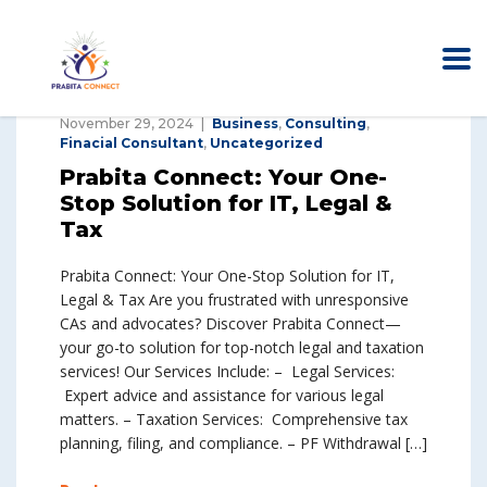
November 29, 2024
Business
,
Consulting
,
Finacial Consultant
,
Uncategorized
Prabita Connect: Your One-
Stop Solution for IT, Legal &
Tax
Prabita Connect: Your One-Stop Solution for IT,
Legal & Tax Are you frustrated with unresponsive
CAs and advocates? Discover Prabita Connect—
your go-to solution for top-notch legal and taxation
services! Our Services Include: – Legal Services:
Expert advice and assistance for various legal
matters. – Taxation Services: Comprehensive tax
planning, filing, and compliance. – PF Withdrawal […]