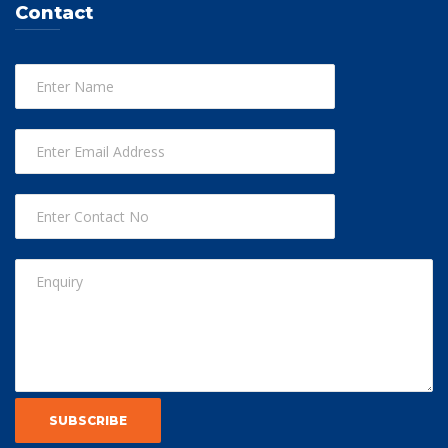
Contact