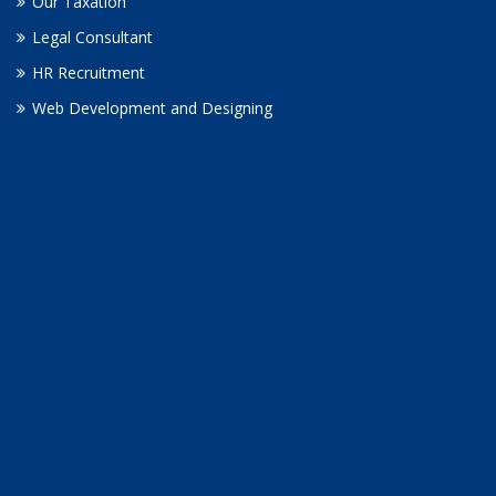
Our Taxation
Legal Consultant
HR Recruitment
Web Development and Designing