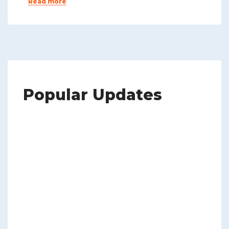
Read more