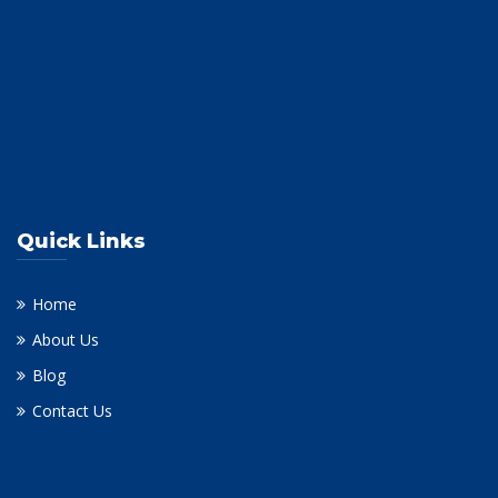
Quick Links
Home
About Us
Blog
Contact Us