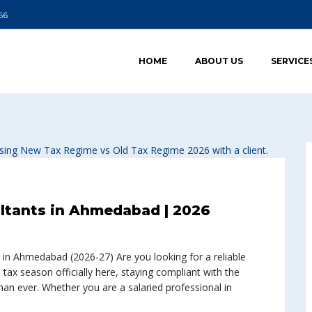
66
HOME
ABOUT US
SERVICE
ultants in Ahmedabad | 2026
 in Ahmedabad (2026-27) Are you looking for a reliable
ax season officially here, staying compliant with the
n ever. Whether you are a salaried professional in