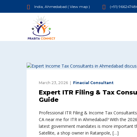
India, Ahmedabad (
View map
)
(+91) 96624748
March 23, 2026
Finacial Consultant
Expert ITR Filing & Tax Cons
Guide
Professional ITR Filing & Income Tax Consultants
CA near me for ITR in Ahmedabad? With the 2026 t
latest government mandates is more important tha
Satellite, a shop owner in Ratanpole, […]