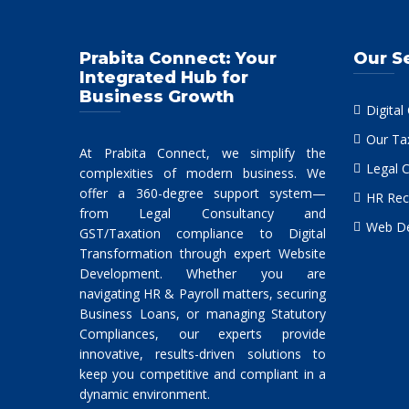
Prabita Connect: Your
Our S
Integrated Hub for
Business Growth
Digital
Our Ta
At Prabita Connect, we simplify the
Legal 
complexities of modern business. We
offer a 360-degree support system—
HR Rec
from Legal Consultancy and
Web De
GST/Taxation compliance to Digital
Transformation through expert Website
Development. Whether you are
navigating HR & Payroll matters, securing
Business Loans, or managing Statutory
Compliances, our experts provide
innovative, results-driven solutions to
keep you competitive and compliant in a
dynamic environment.