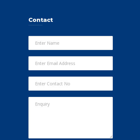
Contact