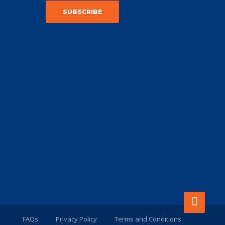
FAQs
Privacy Policy
Terms and Conditions