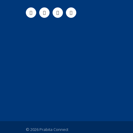
© 2026 Prabita Connect