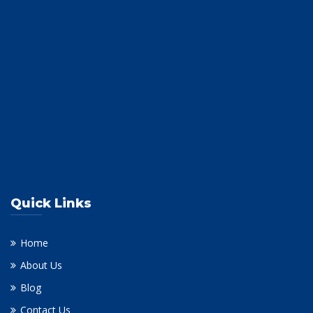
Quick Links
Home
About Us
Blog
Contact Us