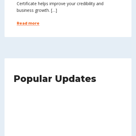
Certificate helps improve your credibility and
business growth. […]
Read more