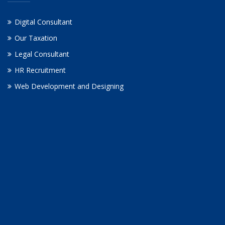
Digital Consultant
Our Taxation
Legal Consultant
HR Recruitment
Web Development and Designing