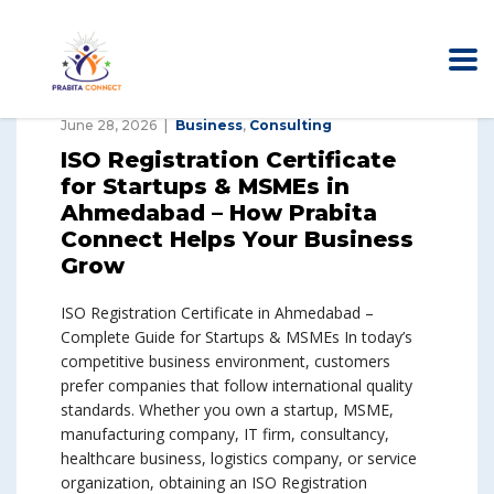
June 28, 2026
Business
,
Consulting
ISO Registration Certificate
for Startups & MSMEs in
Ahmedabad – How Prabita
Connect Helps Your Business
Grow
ISO Registration Certificate in Ahmedabad –
Complete Guide for Startups & MSMEs In today’s
competitive business environment, customers
prefer companies that follow international quality
standards. Whether you own a startup, MSME,
manufacturing company, IT firm, consultancy,
healthcare business, logistics company, or service
organization, obtaining an ISO Registration