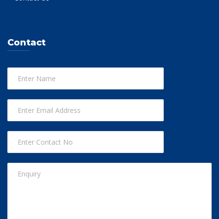
Contact