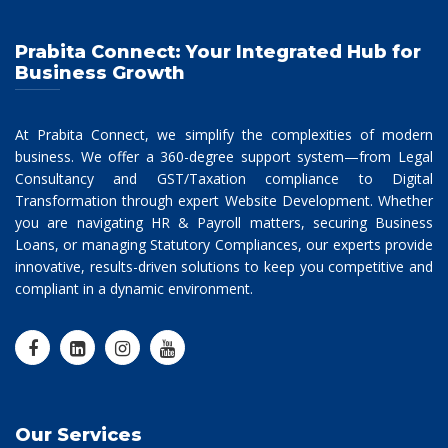
Prabita Connect: Your Integrated Hub for
Business Growth
At Prabita Connect, we simplify the complexities of modern
business. We offer a 360-degree support system—from Legal
Consultancy and GST/Taxation compliance to Digital
Transformation through expert Website Development. Whether
you are navigating HR & Payroll matters, securing Business
Loans, or managing Statutory Compliances, our experts provide
innovative, results-driven solutions to keep you competitive and
compliant in a dynamic environment.
Our Services