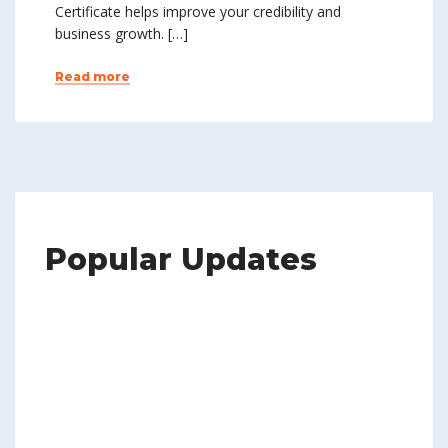
Certificate helps improve your credibility and
business growth. […]
Read more