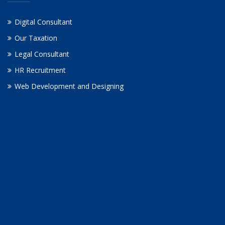
Digital Consultant
Our Taxation
Legal Consultant
HR Recruitment
Web Development and Designing