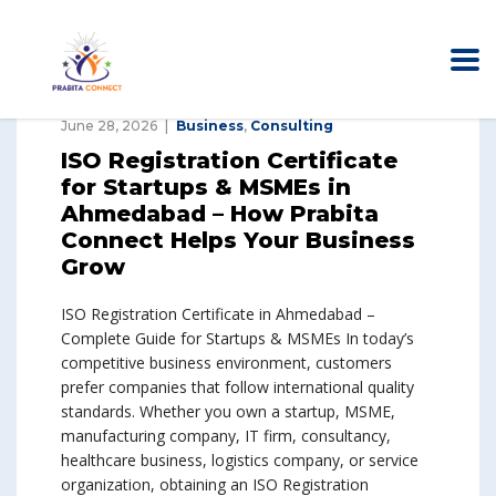
June 28, 2026
Business
,
Consulting
ISO Registration Certificate
for Startups & MSMEs in
Ahmedabad – How Prabita
Connect Helps Your Business
Grow
ISO Registration Certificate in Ahmedabad –
Complete Guide for Startups & MSMEs In today’s
competitive business environment, customers
prefer companies that follow international quality
standards. Whether you own a startup, MSME,
manufacturing company, IT firm, consultancy,
healthcare business, logistics company, or service
organization, obtaining an ISO Registration