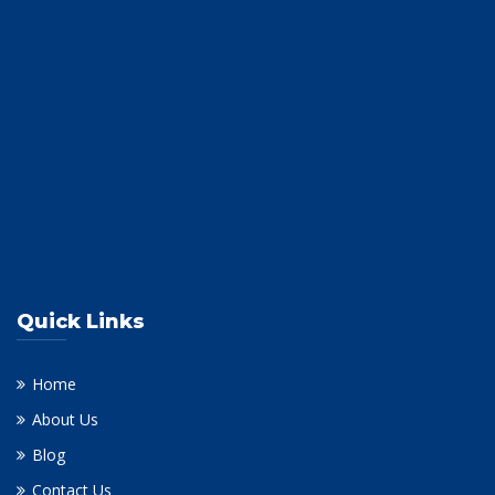
Quick Links
Home
About Us
Blog
Contact Us