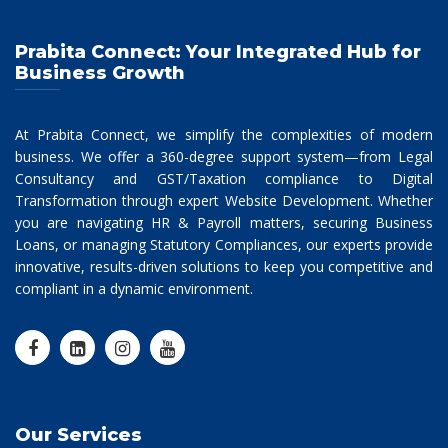
Prabita Connect: Your Integrated Hub for
Business Growth
At Prabita Connect, we simplify the complexities of modern
business. We offer a 360-degree support system—from Legal
Consultancy and GST/Taxation compliance to Digital
Transformation through expert Website Development. Whether
you are navigating HR & Payroll matters, securing Business
Loans, or managing Statutory Compliances, our experts provide
innovative, results-driven solutions to keep you competitive and
compliant in a dynamic environment.
Our Services