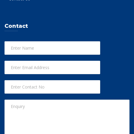
Contact