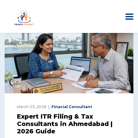
March 23, 2026
Finacial Consultant
Expert ITR Filing & Tax
Consultants in Ahmedabad |
2026 Guide