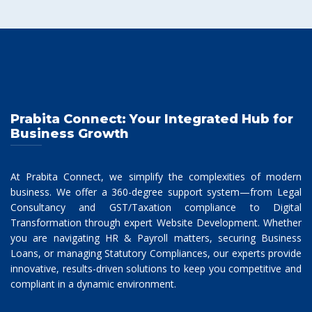
Prabita Connect: Your Integrated Hub for
Business Growth
At Prabita Connect, we simplify the complexities of modern
business. We offer a 360-degree support system—from Legal
Consultancy and GST/Taxation compliance to Digital
Transformation through expert Website Development. Whether
you are navigating HR & Payroll matters, securing Business
Loans, or managing Statutory Compliances, our experts provide
innovative, results-driven solutions to keep you competitive and
compliant in a dynamic environment.