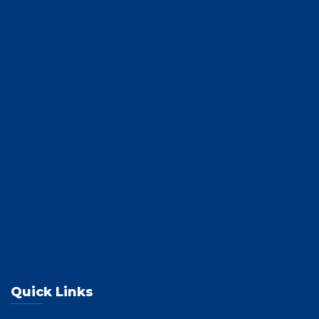
Quick Links