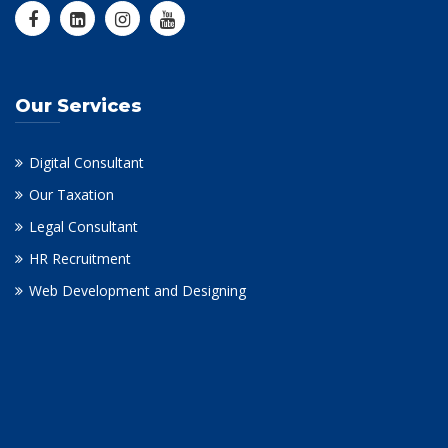
Our Services
Digital Consultant
Our Taxation
Legal Consultant
HR Recruitment
Web Development and Designing