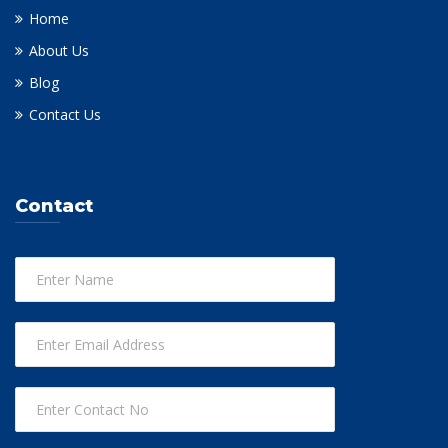
Home
About Us
Blog
Contact Us
Contact