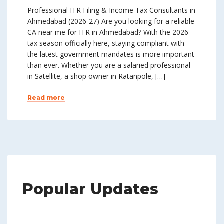
Professional ITR Filing & Income Tax Consultants in
Ahmedabad (2026-27) Are you looking for a reliable
CA near me for ITR in Ahmedabad? With the 2026
tax season officially here, staying compliant with
the latest government mandates is more important
than ever. Whether you are a salaried professional
in Satellite, a shop owner in Ratanpole, […]
Read more