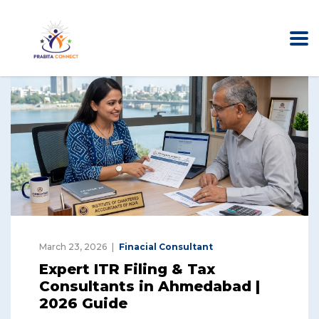
March 23, 2026
Finacial Consultant
Expert ITR Filing & Tax
Consultants in Ahmedabad |
2026 Guide