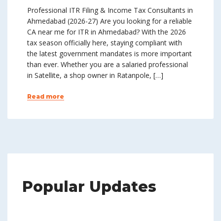
Professional ITR Filing & Income Tax Consultants in
Ahmedabad (2026-27) Are you looking for a reliable
CA near me for ITR in Ahmedabad? With the 2026
tax season officially here, staying compliant with
the latest government mandates is more important
than ever. Whether you are a salaried professional
in Satellite, a shop owner in Ratanpole, […]
Read more