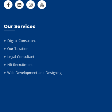
Our Services
Digital Consultant
Our Taxation
Legal Consultant
HR Recruitment
Web Development and Designing