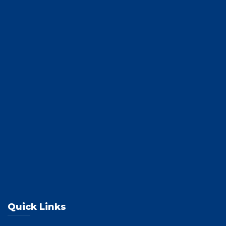
Quick Links