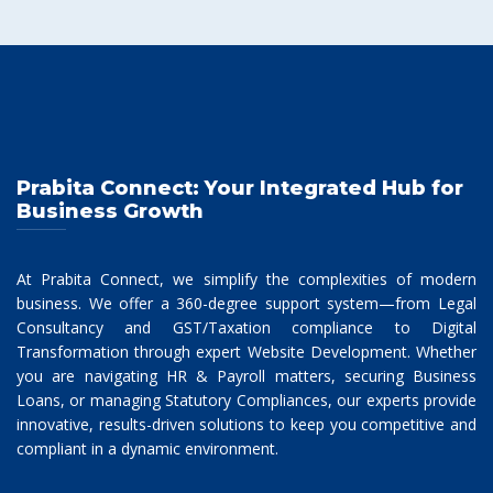
Prabita Connect: Your Integrated Hub for
Business Growth
At Prabita Connect, we simplify the complexities of modern
business. We offer a 360-degree support system—from Legal
Consultancy and GST/Taxation compliance to Digital
Transformation through expert Website Development. Whether
you are navigating HR & Payroll matters, securing Business
Loans, or managing Statutory Compliances, our experts provide
innovative, results-driven solutions to keep you competitive and
compliant in a dynamic environment.