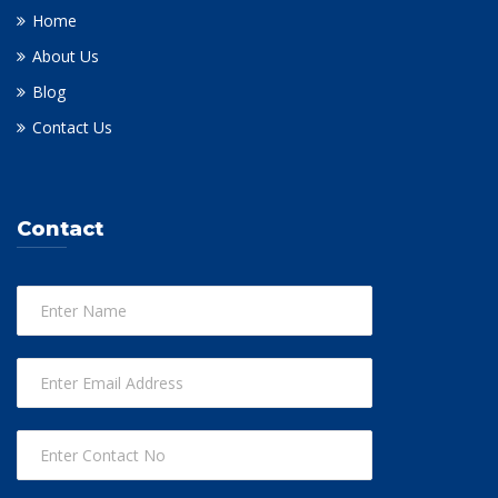
Home
About Us
Blog
Contact Us
Contact