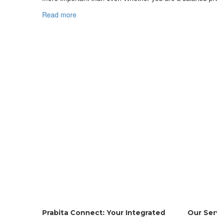
Read more
Prabita Connect: Your Integrated
Our Ser