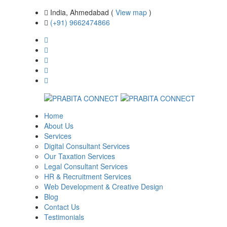
India, Ahmedabad (
View map
)
(+91) 9662474866
Home
About Us
Services
Digital Consultant Services
Our Taxation Services
Legal Consultant Services
HR & Recruitment Services
Web Development & Creative Design
Blog
Contact Us
Testimonials