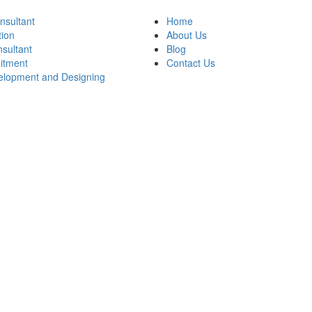
onsultant
Home
tion
About Us
sultant
Blog
itment
Contact Us
lopment and Designing