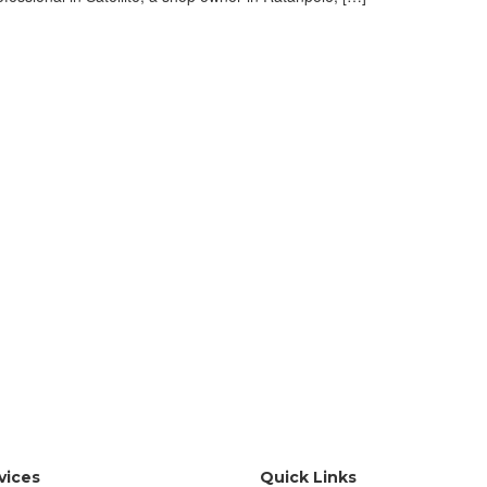
vices
Quick Links