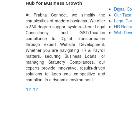
Hub for Business Growth
Digital C
At Prabita Connect, we simplify the
Our Taxa
complexities of modern business. We offer
Legal Con
a 360-degree support system—from Legal
HR Recru
Consultancy and GST/Taxation
Web Deve
compliance to Digital Transformation
through expert Website Development.
Whether you are navigating HR & Payroll
matters, securing Business Loans, or
managing Statutory Compliances, our
experts provide innovative, results-driven
solutions to keep you competitive and
compliant in a dynamic environment.