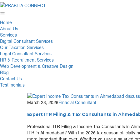
Home
About Us
Services
Digital Consultant Services
Our Taxation Services
Legal Consultant Services
HR & Recruitment Services
Web Development & Creative Design
Blog
Contact Us
Testimonials
March 23, 2026
Finacial Consultant
Expert ITR Filing & Tax Consultants in Ahmeda
Professional ITR Filing & Income Tax Consultants in Ahm
ITR in Ahmedabad? With the 2026 tax season officially h
more important than ever. Whether you are a salaried pro