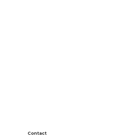
Contact