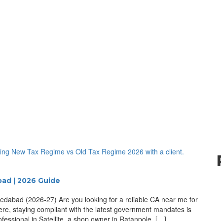
bad | 2026 Guide
edabad (2026-27) Are you looking for a reliable CA near me for
ere, staying compliant with the latest government mandates is
fessional in Satellite, a shop owner in Ratanpole, […]