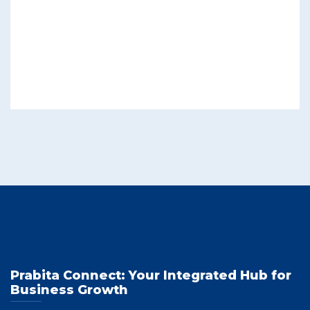
Prabita Connect: Your Integrated Hub for
Business Growth