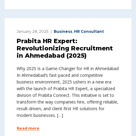
January 28, 2025
Business
,
HR Consultant
Prabita HR Expert:
Revolutionizing Recruitment
in Ahmedabad (2025)
Why 2025 Is a Game-Changer for HR in Ahmedabad
In Ahmedabad’s fast-paced and competitive
business environment, 2025 ushers in a new era
with the launch of Prabita HR Expert, a specialized
division of Prabita Connect. This initiative is set to
transform the way companies hire, offering reliable,
result-driven, and client-first HR solutions for
modern businesses. […]
Read more