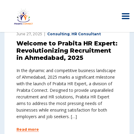
June 27, 2025
Consulting
,
HR Consultant
Welcome to Prabita HR Expert:
Revolutionizing Recruitment
in Ahmedabad, 2025
In the dynamic and competitive business landscape
of Ahmedabad, 2025 marks a significant milestone
with the launch of Prabita HR Expert, a division of
Prabita Connect. Designed to provide unparalleled
recruitment and HR solutions, Prabita HR Expert
aims to address the most pressing needs of
businesses while ensuring satisfaction for both
employers and job seekers. […]
Read more