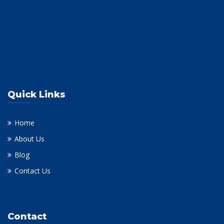
Quick Links
Home
About Us
Blog
Contact Us
Contact