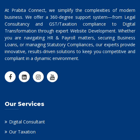
At Prabita Connect, we simplify the complexities of modern
business. We offer a 360-degree support system—from Legal
Consultancy and GST/Taxation compliance to Digital
Transformation through expert Website Development. Whether
you are navigating HR & Payroll matters, securing Business
Loans, or managing Statutory Compliances, our experts provide
innovative, results-driven solutions to keep you competitive and
compliant in a dynamic environment.
Our Services
Digital Consultant
Our Taxation