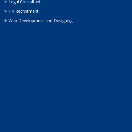
Legal Consultant
HR Recruitment
Web Development and Designing