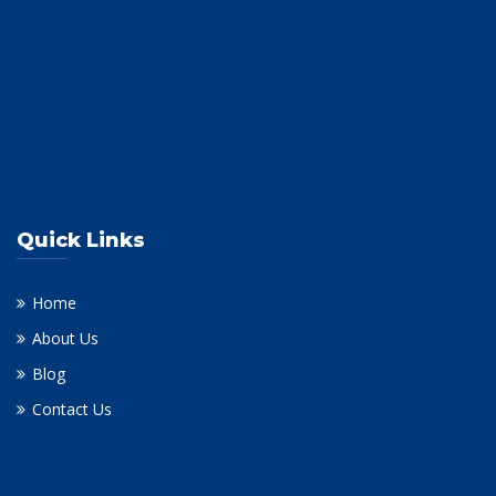
Quick Links
Home
About Us
Blog
Contact Us