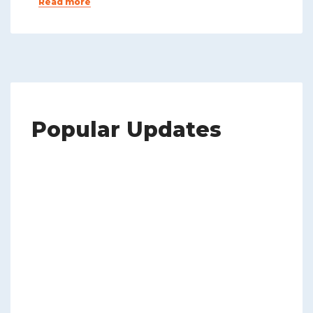
Read more