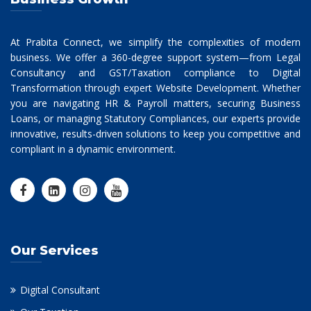
At Prabita Connect, we simplify the complexities of modern
business. We offer a 360-degree support system—from Legal
Consultancy and GST/Taxation compliance to Digital
Transformation through expert Website Development. Whether
you are navigating HR & Payroll matters, securing Business
Loans, or managing Statutory Compliances, our experts provide
innovative, results-driven solutions to keep you competitive and
compliant in a dynamic environment.
Our Services
Digital Consultant