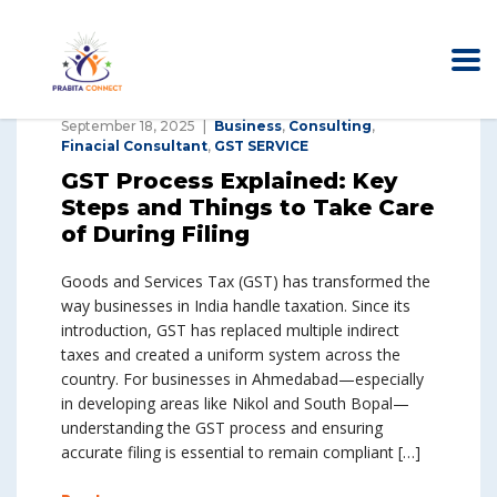
September 18, 2025
Business
,
Consulting
,
Finacial Consultant
,
GST SERVICE
GST Process Explained: Key
Steps and Things to Take Care
of During Filing
Goods and Services Tax (GST) has transformed the
way businesses in India handle taxation. Since its
introduction, GST has replaced multiple indirect
taxes and created a uniform system across the
country. For businesses in Ahmedabad—especially
in developing areas like Nikol and South Bopal—
understanding the GST process and ensuring
accurate filing is essential to remain compliant […]