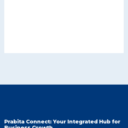
Prabita Connect: Your Integrated Hub for
Business Growth