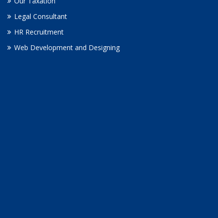
Our Taxation
Legal Consultant
HR Recruitment
Web Development and Designing