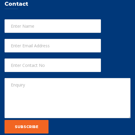
Contact