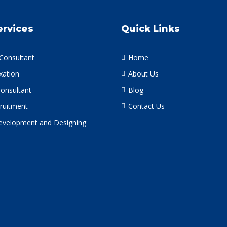
ervices
Quick Links
 Consultant
Home
xation
About Us
Consultant
Blog
ruitment
Contact Us
velopment and Designing