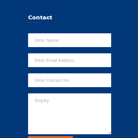
Contact