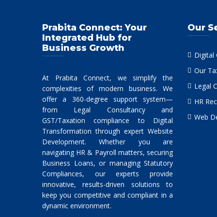
Prabita Connect: Your
Our S
Integrated Hub for
Business Growth
Digital
Our Ta
At Prabita Connect, we simplify the
Legal 
complexities of modern business. We
offer a 360-degree support system—
HR Rec
from Legal Consultancy and
Web De
GST/Taxation compliance to Digital
Transformation through expert Website
Development. Whether you are
navigating HR & Payroll matters, securing
Business Loans, or managing Statutory
Compliances, our experts provide
innovative, results-driven solutions to
keep you competitive and compliant in a
dynamic environment.