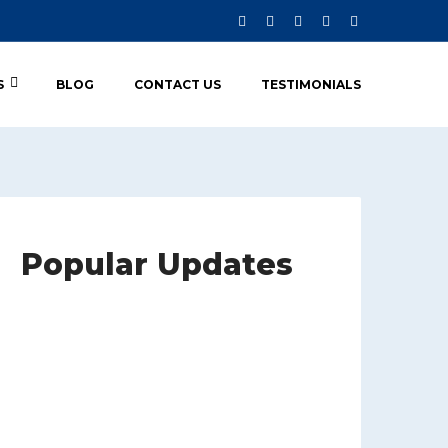
S
BLOG
CONTACT US
TESTIMONIALS