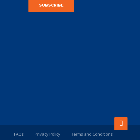
FAQs
Privacy Policy
Terms and Conditions