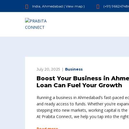
India, Ahmedabad (
View map
)
(+91) 96624748
July 20, 2025
Business
Boost Your Business in Ahm
Loan Can Fuel Your Growth
Running a business in Ahmedabad’s fast-paced e
and ready access to funds. Whether you’re expan
stepping into new markets, working capital is the
At Prabita Connect, we help you tap into the righ
Read more