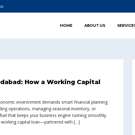
66
HOME
ABOUT US
SERVICE
edabad: How a Working Capital
conomic environment demands smart financial planning
ding operations, managing seasonal inventory, or
 fuel that keeps your business engine running smoothly.
t working capital loan—partnered with […]