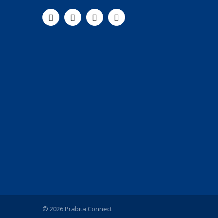
© 2026 Prabita Connect