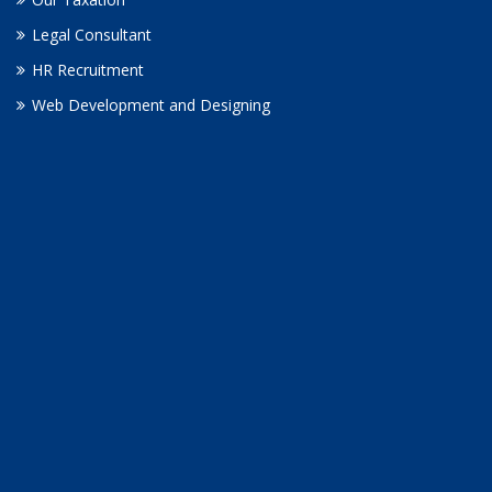
Legal Consultant
HR Recruitment
Web Development and Designing