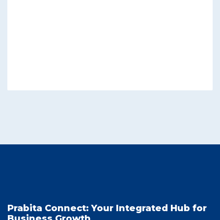
Prabita Connect: Your Integrated Hub for
Business Growth