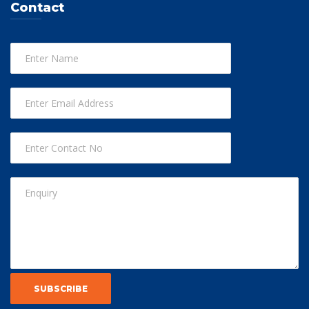
Contact