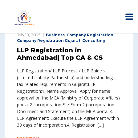
July 19, 2025
Business
,
Company Registration
,
Company Registration Gujarat
,
Consulting
LLP Registration in
Ahmedabad| Top CA & CS
LLP Registration/ LLP Process / LLP Guide :-
(Limited Liability Partnership) and understanding
tax-related requirements in Gujarat:LLP
Registration:1. Name Approval: Apply for name
approval on the MCA (Ministry of Corporate Affairs)
portal.2. Incorporation:File Form 2 (Incorporation
Document and Statement) on the MCA portal.3.
LLP Agreement: Execute the LLP Agreement within
30 days of incorporation.4. Registration: […]