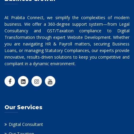
At Prabita Connect, we simplify the complexities of modern
business. We offer a 360-degree support system—from Legal
Consultancy and GST/Taxation compliance to Digital
Transformation through expert Website Development. Whether
you are navigating HR & Payroll matters, securing Business
Loans, or managing Statutory Compliances, our experts provide
innovative, results-driven solutions to keep you competitive and
compliant in a dynamic environment.
Our Services
Digital Consultant
Our Taxation