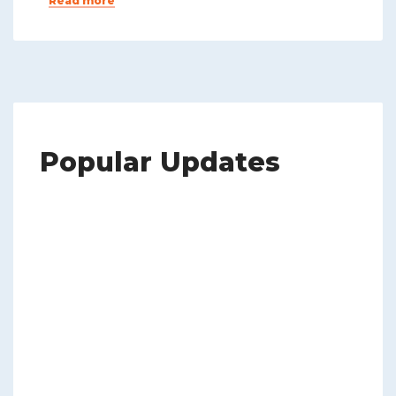
Read more