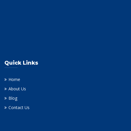
Quick Links
Home
About Us
Blog
Contact Us