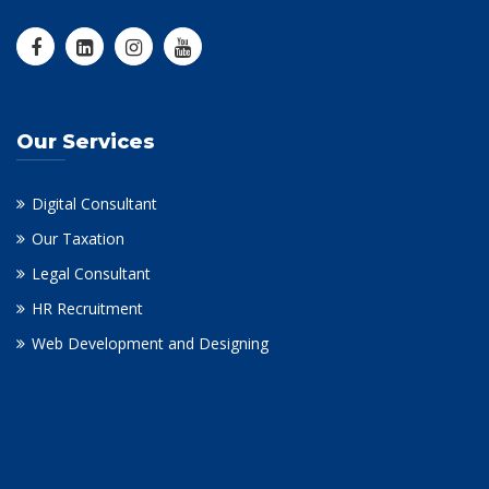
Our Services
Digital Consultant
Our Taxation
Legal Consultant
HR Recruitment
Web Development and Designing