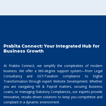
Prabita Connect: Your Integrated Hub for
Business Growth
At Prabita Connect, we simplify the complexities of modern
business. We offer a 360-degree support system—from Legal
Consultancy and GST/Taxation compliance to Digital
Transformation through expert Website Development. Whether
you are navigating HR & Payroll matters, securing Business
Loans, or managing Statutory Compliances, our experts provide
innovative, results-driven solutions to keep you competitive and
compliant in a dynamic environment.