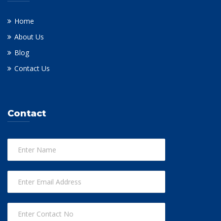
Home
About Us
Blog
Contact Us
Contact