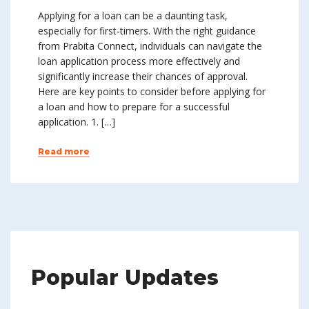
Applying for a loan can be a daunting task,
especially for first-timers. With the right guidance
from Prabita Connect, individuals can navigate the
loan application process more effectively and
significantly increase their chances of approval.
Here are key points to consider before applying for
a loan and how to prepare for a successful
application. 1. […]
Read more