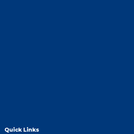
Quick Links