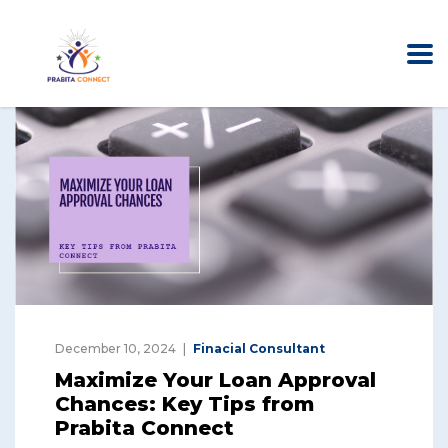
December 10, 2024
Finacial Consultant
Maximize Your Loan Approval
Chances: Key Tips from
Prabita Connect