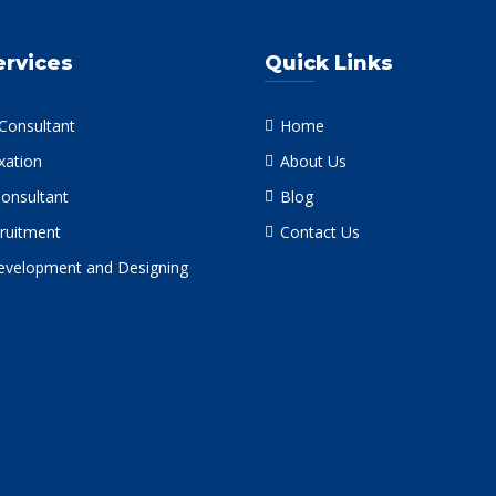
ervices
Quick Links
 Consultant
Home
xation
About Us
Consultant
Blog
ruitment
Contact Us
velopment and Designing