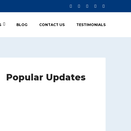
S
BLOG
CONTACT US
TESTIMONIALS