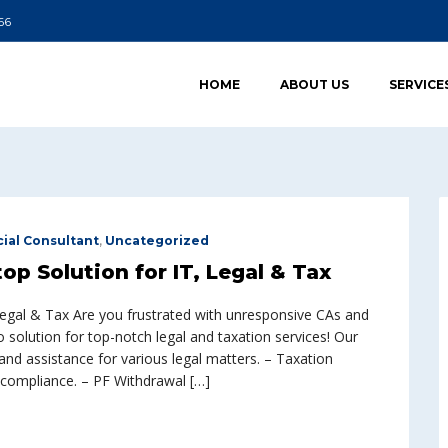
66
HOME
ABOUT US
SERVICE
cial Consultant
,
Uncategorized
p Solution for IT, Legal & Tax
Legal & Tax Are you frustrated with unresponsive CAs and
olution for top-notch legal and taxation services! Our
and assistance for various legal matters. – Taxation
d compliance. – PF Withdrawal […]