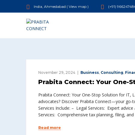
India, Ahmedabad (
View map
)
(+91) 96624748
November 29, 2024
Business
,
Consulting
,
Fina
Prabita Connect: Your One-Sto
Prabita Connect: Your One-Stop Solution for IT, 
advocates? Discover Prabita Connect—your go-to s
Services Include: – Legal Services: Expert advice 
Services: Comprehensive tax planning, filing, an
Read more