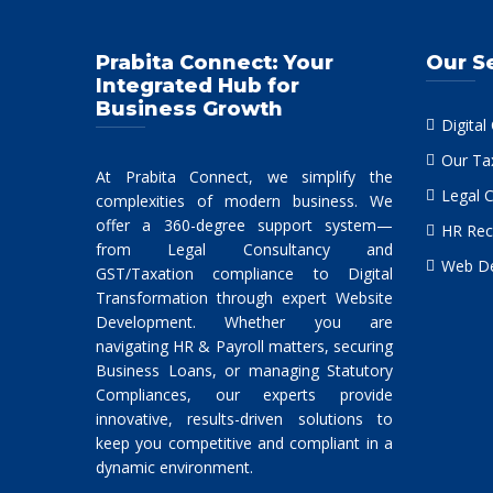
Prabita Connect: Your
Our S
Integrated Hub for
Business Growth
Digital
Our Ta
At Prabita Connect, we simplify the
Legal 
complexities of modern business. We
offer a 360-degree support system—
HR Rec
from Legal Consultancy and
Web De
GST/Taxation compliance to Digital
Transformation through expert Website
Development. Whether you are
navigating HR & Payroll matters, securing
Business Loans, or managing Statutory
Compliances, our experts provide
innovative, results-driven solutions to
keep you competitive and compliant in a
dynamic environment.