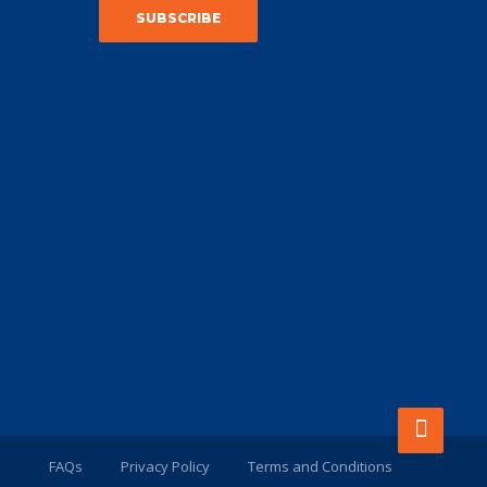
FAQs
Privacy Policy
Terms and Conditions