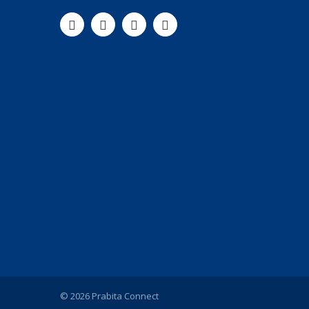
© 2026 Prabita Connect