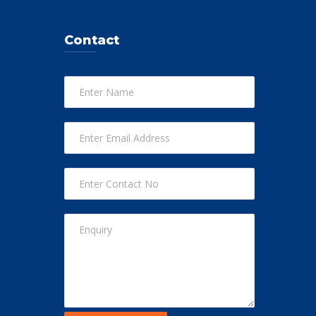
Contact