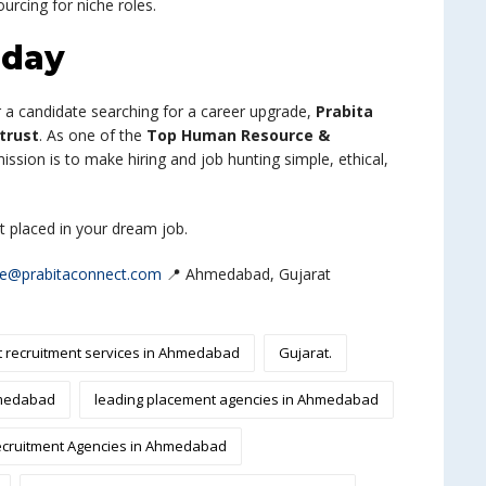
urcing for niche roles.
oday
or a candidate searching for a career upgrade,
Prabita
trust
. As one of the
Top Human Resource &
mission is to make hiring and job hunting simple, ethical,
et placed in your dream job.
re@prabitaconnect.com
📍 Ahmedabad, Gujarat
t recruitment services in Ahmedabad
Gujarat.
hmedabad
leading placement agencies in Ahmedabad
cruitment Agencies in Ahmedabad