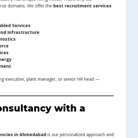
verse domains. We offer the
best recruitment services
abled Services
and Infrastructure
nostics
erce
ices
nergy
ement
ng executive, plant manager, or senior HR head —
nsultancy with a
encies in Ahmedabad
is our personalized approach and