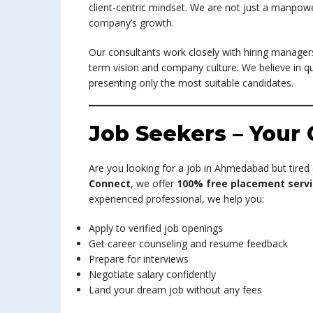
client-centric mindset. We are not just a manpowe
company’s growth.
Our consultants work closely with hiring managers
term vision and company culture. We believe in qu
presenting only the most suitable candidates.
Job Seekers – Your 
Are you looking for a job in Ahmedabad but tired
Connect
, we offer
100% free placement servi
experienced professional, we help you:
Apply to verified job openings
Get career counseling and resume feedback
Prepare for interviews
Negotiate salary confidently
Land your dream job without any fees