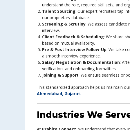
understand the role, required skill sets, and org
Talent Sourcing
: Our expert recruiters tap i
our proprietary database.
Screening & Scrutiny
: We assess candidate re
interview.
Client Feedback & Scheduling
: We share sho
based on mutual availability.
Pre & Post Interview Follow-Up
: We take co
a smooth interview experience.
Salary Negotiation & Documentation
: Aft
verification, and onboarding formalities.
Joining & Support
: We ensure seamless onboa
This standardized approach helps us maintain our
Ahmedabad, Gujarat
.
Industries We Serv
At
Prabita Connect
, we understand that every i