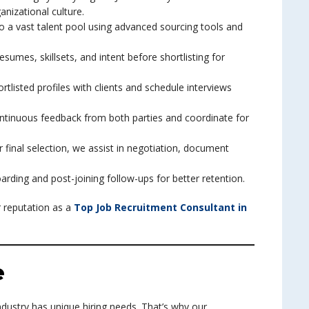
anizational culture.
nto a vast talent pool using advanced sourcing tools and
sumes, skillsets, and intent before shortlisting for
rtlisted profiles with clients and schedule interviews
ntinuous feedback from both parties and coordinate for
er final selection, we assist in negotiation, document
rding and post-joining follow-ups for better retention.
 reputation as a
Top Job Recruitment Consultant in
e
ndustry has unique hiring needs. That’s why our