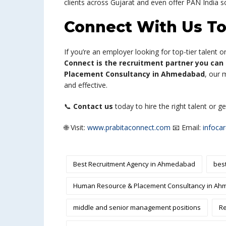
clients across Gujarat and even offer PAN India so
Connect With Us T
If you’re an employer looking for top-tier talent 
Connect is the recruitment partner you can 
Placement Consultancy in Ahmedabad
, our 
and effective.
📞
Contact us
today to hire the right talent or g
🌐 Visit:
www.prabitaconnect.com
📧 Email:
infoca
Best Recruitment Agency in Ahmedabad
bes
Human Resource & Placement Consultancy in A
middle and senior management positions
Re