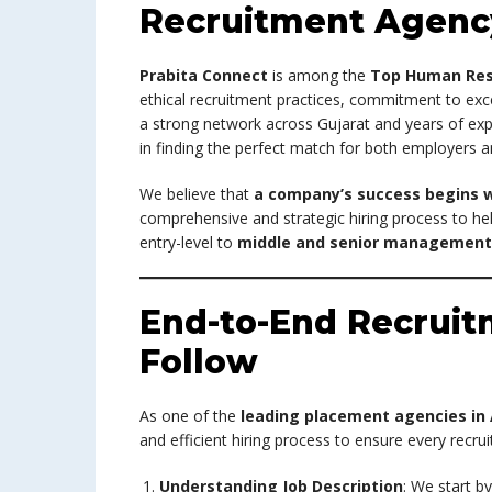
Recruitment Agenc
Prabita Connect
is among the
Top Human Res
ethical recruitment practices, commitment to exce
a strong network across Gujarat and years of expe
in finding the perfect match for both employers a
We believe that
a company’s success begins w
comprehensive and strategic hiring process to hel
entry-level to
middle and senior management 
End-to-End Recrui
Follow
As one of the
leading placement agencies i
and efficient hiring process to ensure every recrui
Understanding Job Description
: We start b