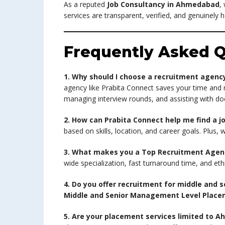
As a reputed
Job Consultancy in Ahmedabad
,
services are transparent, verified, and genuinely h
Frequently Asked Q
1. Why should I choose a recruitment agenc
agency like Prabita Connect saves your time and 
managing interview rounds, and assisting with d
2. How can Prabita Connect help me find a j
based on skills, location, and career goals. Plus,
3. What makes you a Top Recruitment Age
wide specialization, fast turnaround time, and eth
4. Do you offer recruitment for middle and
Middle and Senior Management Level Plac
5. Are your placement services limited to 