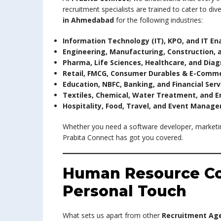
recruitment specialists are trained to cater to di
in Ahmedabad
for the following industries:
Information Technology (IT), KPO, and IT En
Engineering, Manufacturing, Construction, 
Pharma, Life Sciences, Healthcare, and Diag
Retail, FMCG, Consumer Durables & E-Comm
Education, NBFC, Banking, and Financial Serv
Textiles, Chemical, Water Treatment, and E
Hospitality, Food, Travel, and Event Manag
Whether you need a software developer, marketi
Prabita Connect has got you covered.
Human Resource Co
Personal Touch
What sets us apart from other
Recruitment Ag