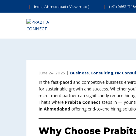
India, Ahmedabad (
View map
)
(+91) 96624748
June 24, 2025
Business
,
Consulting
,
HR Consul
In the fast-paced and competitive business enviro
for sustainable growth and success. Whether you’r
recruitment partner can significantly reduce hiri
That’s where
Prabita Connect
steps in — your 
in Ahmedabad
offering end-to-end hiring solution
Why Choose Prabita