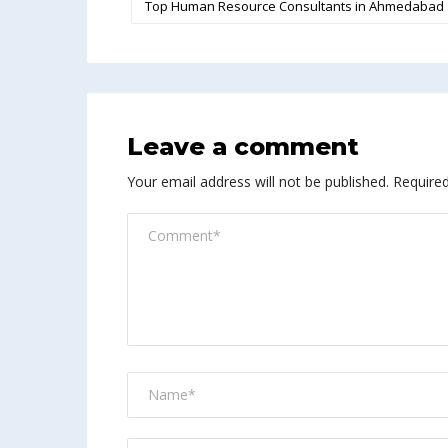
Top Human Resource Consultants in Ahmedabad
Leave a comment
Your email address will not be published.
Required