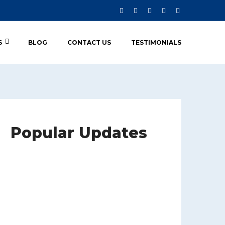
S
BLOG
CONTACT US
TESTIMONIALS