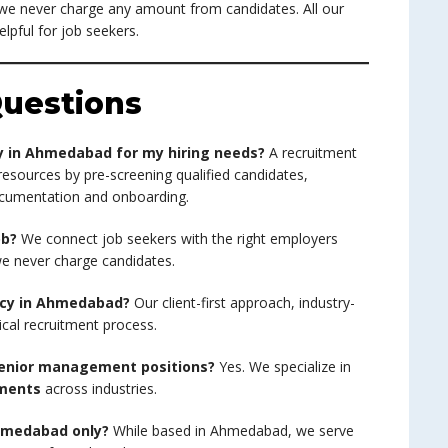
 we never charge any amount from candidates. All our
elpful for job seekers.
uestions
y in Ahmedabad for my hiring needs?
A recruitment
resources by pre-screening qualified candidates,
ocumentation and onboarding.
ob?
We connect job seekers with the right employers
 we never charge candidates.
ncy in Ahmedabad?
Our client-first approach, industry-
ical recruitment process.
 senior management positions?
Yes. We specialize in
ements
across industries.
Ahmedabad only?
While based in Ahmedabad, we serve