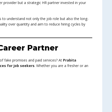
r provider but a strategic HR partner invested in your
 to understand not only the job role but also the long-
ality over quantity and aim to reduce hiring cycles by
Career Partner
 of fake promises and paid services? At
Prabita
ces for job seekers
. Whether you are a fresher or an