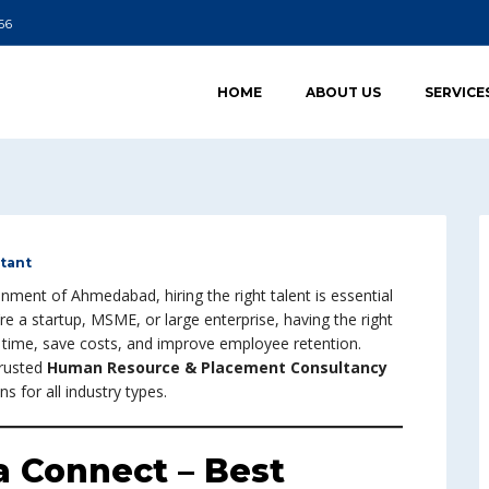
66
HOME
ABOUT US
SERVICE
tant
nment of Ahmedabad, hiring the right talent is essential
e a startup, MSME, or large enterprise, having the right
ng time, save costs, and improve employee retention.
trusted
Human Resource & Placement Consultancy
s for all industry types.
 Connect – Best