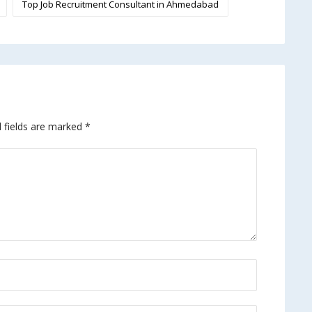
Top Job Recruitment Consultant in Ahmedabad
 fields are marked
*