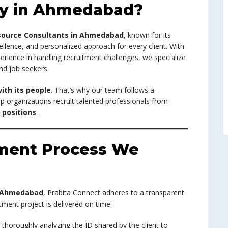
y in Ahmedabad?
ource Consultants in Ahmedabad
, known for its
llence, and personalized approach for every client. With
rience in handling recruitment challenges, we specialize
nd job seekers.
ith its people
. That’s why our team follows a
p organizations recruit talented professionals from
positions
.
tment Process We
n Ahmedabad
, Prabita Connect adheres to a transparent
tment project is delivered on time:
y thoroughly analyzing the JD shared by the client to